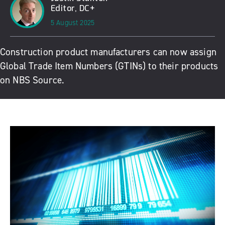
Editor, DC+
5 August 2025
Construction product manufacturers can now assign
Global Trade Item Numbers (GTINs) to their products
on NBS Source.