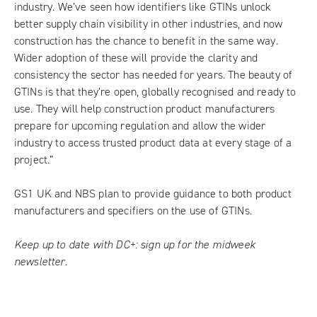
industry. We’ve seen how identifiers like GTINs unlock
better supply chain visibility in other industries, and now
construction has the chance to benefit in the same way.
Wider adoption of these will provide the clarity and
consistency the sector has needed for years. The beauty of
GTINs is that they’re open, globally recognised and ready to
use. They will help construction product manufacturers
prepare for upcoming regulation and allow the wider
industry to access trusted product data at every stage of a
project.”
GS1 UK and NBS plan to provide guidance to both product
manufacturers and specifiers on the use of GTINs.
Keep up to date with DC+:
sign up for the midweek
newsletter
.