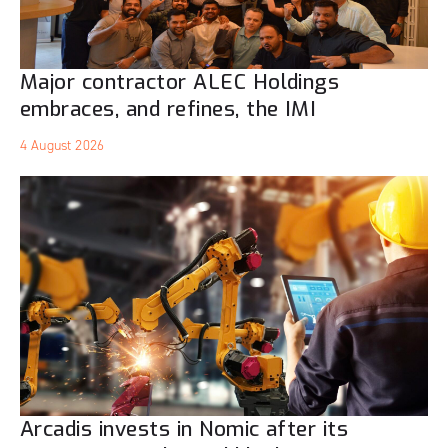
Major contractor ALEC Holdings
embraces, and refines, the IMI
4 August 2026
Arcadis invests in Nomic after its