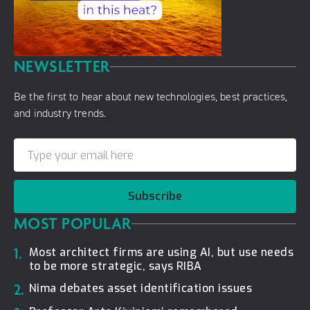
NEWSLETTER
Be the first to hear about new technologies, best practices,
and industry trends.
Subscribe
MOST POPULAR
1.
Most architect firms are using AI, but use needs
to be more strategic, says RIBA
2.
Nima debates asset identification issues