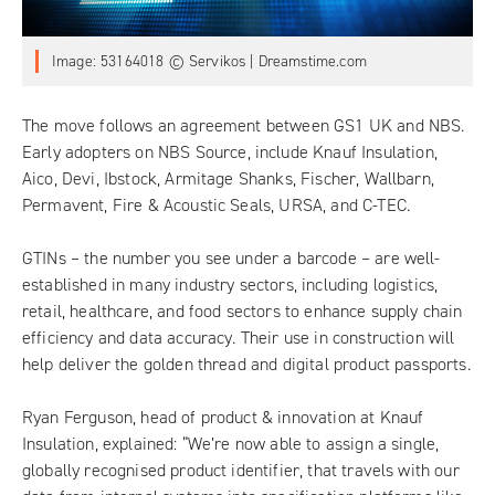
Image: 53164018 © Servikos | Dreamstime.com
The move follows an agreement between GS1 UK and NBS.
Early adopters on
NBS Source
, include Knauf Insulation,
Aico, Devi, Ibstock, Armitage Shanks, Fischer, Wallbarn,
Permavent, Fire & Acoustic Seals, URSA, and C-TEC.
GTINs
– the number you see under a barcode – are well-
established in many industry sectors, including logistics,
retail, healthcare, and food sectors to enhance supply chain
efficiency and data accuracy. Their use in construction will
help deliver the golden thread and digital product passports.
Ryan Ferguson, head of product & innovation at Knauf
Insulation, explained: “We’re now able to assign a single,
globally recognised product identifier, that travels with our