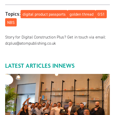
Topics:
digital product passports
golden thread
GS1
NBS
Story for Digital Construction Plus? Get in touch via email:
dcplus@atompublishing.co.uk
LATEST ARTICLES IN
NEWS