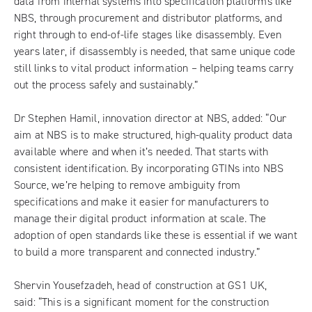
data from internal systems into specification platforms like
NBS, through procurement and distributor platforms, and
right through to end-of-life stages like disassembly. Even
years later, if disassembly is needed, that same unique code
still links to vital product information – helping teams carry
out the process safely and sustainably.”
Dr Stephen Hamil, innovation director at NBS, added: “Our
aim at NBS is to make structured, high-quality product data
available where and when it’s needed. That starts with
consistent identification. By incorporating GTINs into NBS
Source, we’re helping to remove ambiguity from
specifications and make it easier for manufacturers to
manage their digital product information at scale. The
adoption of open standards like these is essential if we want
to build a more transparent and connected industry.”
Shervin Yousefzadeh, head of construction at GS1 UK,
said: “This is a significant moment for the construction