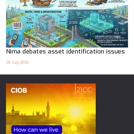
Nima debates asset identification issues
28 July 2026