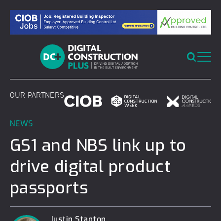
Skip
to
content
OUR PARTNERS
NEWS
GS1 and NBS link up to
drive digital product
passports
Justin Stanton