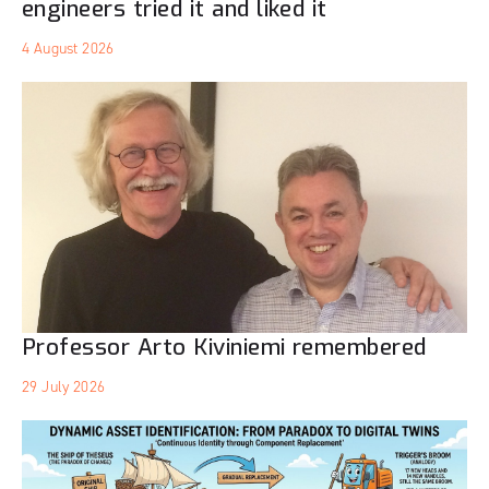
engineers tried it and liked it
4 August 2026
Professor Arto Kiviniemi remembered
29 July 2026