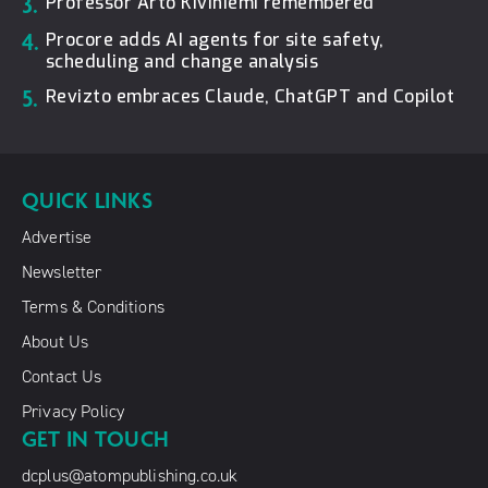
3.
Professor Arto Kiviniemi remembered
4.
Procore adds AI agents for site safety,
scheduling and change analysis
5.
Revizto embraces Claude, ChatGPT and Copilot
QUICK LINKS
Advertise
Newsletter
Terms & Conditions
About Us
Contact Us
Privacy Policy
GET IN TOUCH
dcplus@atompublishing.co.uk