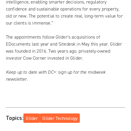
intelligence, enabling smarter decisions, regulatory
confidence and sustainable operations for every property,
old or new. The potential to create real, long-term value for
our clients is immense.”
The appointments follow Glider’s acquisitions of
EDocuments last year and
Sitedesk in May this year
. Glider
was founded in 2016. Two years ago, privately-owned
investor Cow Corner invested in Glider.
Keep up to date with DC+:
sign up for the midweek
newsletter
.
Topics:
Glider
Glider Technology