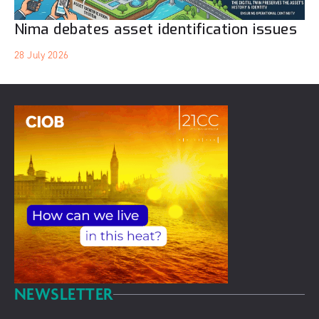
Nima debates asset identification issues
28 July 2026
NEWSLETTER