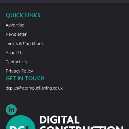
QUICK LINKS
Advertise
Newsletter
Terms & Conditions
About Us
Contact Us
Privacy Policy
GET IN TOUCH
dcplus@atompublishing.co.uk