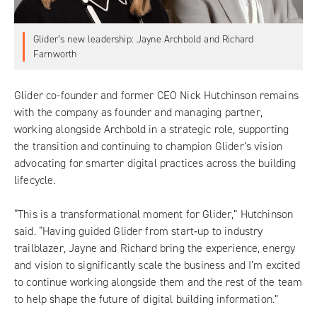
Glider’s new leadership: Jayne Archbold and Richard
Farnworth
Glider
co-founder and former CEO Nick Hutchinson remains
with the company as founder and managing partner,
working alongside Archbold in a strategic role, supporting
the transition and continuing to champion Glider’s vision
advocating for smarter digital practices across the building
lifecycle.
“This is a transformational moment for Glider,” Hutchinson
said. “Having guided Glider from start‑up to industry
trailblazer, Jayne and Richard bring the experience, energy
and vision to significantly scale the business and I’m excited
to continue working alongside them and the rest of the team
to help shape the future of digital building information.”