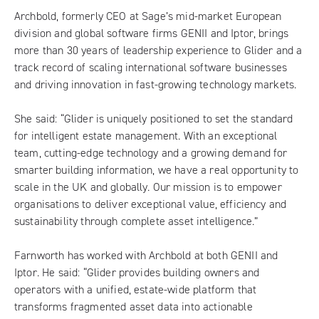
Archbold, formerly CEO at Sage’s mid-market European
division and global software firms GENII and Iptor, brings
more than 30 years of leadership experience to Glider and a
track record of scaling international software businesses
and driving innovation in fast-growing technology markets.
She said: “Glider is uniquely positioned to set the standard
for intelligent estate management. With an exceptional
team, cutting-edge technology and a growing demand for
smarter building information, we have a real opportunity to
scale in the UK and globally. Our mission is to empower
organisations to deliver exceptional value, efficiency and
sustainability through complete asset intelligence.”
Farnworth has worked with Archbold at both GENII and
Iptor. He said: “Glider provides building owners and
operators with a unified, estate-wide platform that
transforms fragmented asset data into actionable