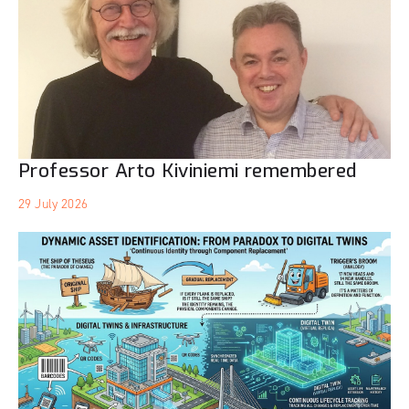
Professor Arto Kiviniemi remembered
29 July 2026