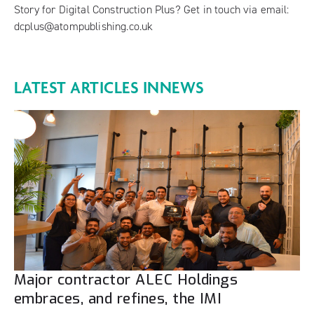
Story for Digital Construction Plus? Get in touch via email:
dcplus@atompublishing.co.uk
LATEST ARTICLES IN
NEWS
Major contractor ALEC Holdings
embraces, and refines, the IMI