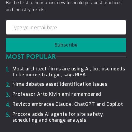
Be the first to hear about new technologies, best practices,
and industry trends.
Subscribe
MOST POPULAR
1.
Most architect firms are using AI, but use needs
to be more strategic, says RIBA
2.
Nima debates asset identification issues
3.
Professor Arto Kiviniemi remembered
4.
Revizto embraces Claude, ChatGPT and Copilot
5.
Procore adds AI agents for site safety,
scheduling and change analysis