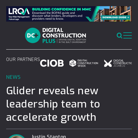
Skip
to
content
OUR PARTNERS
NEWS
Glider reveals new
leadership team to
accelerate growth
Justin Stanton