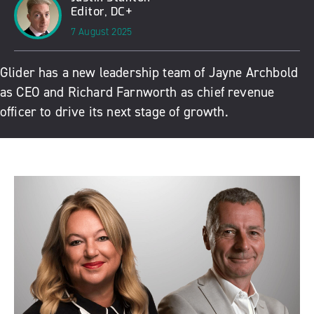
Editor, DC+
7 August 2025
Glider has a new leadership team of Jayne Archbold
as CEO and Richard Farnworth as chief revenue
officer to drive its next stage of growth.