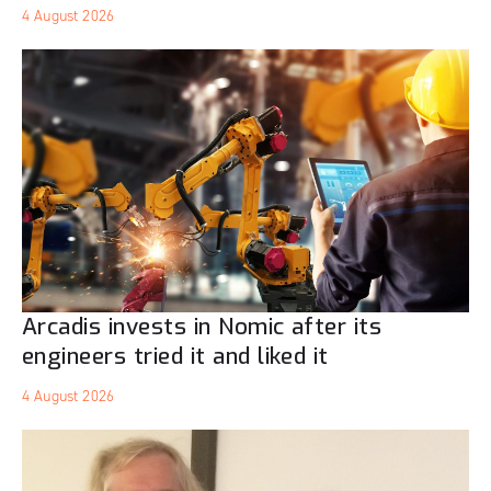
4 August 2026
Arcadis invests in Nomic after its
engineers tried it and liked it
4 August 2026