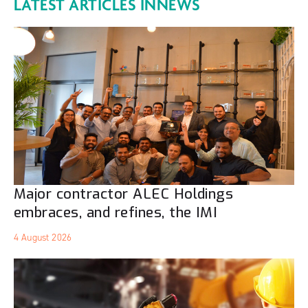
LATEST ARTICLES IN
NEWS
Major contractor ALEC Holdings
embraces, and refines, the IMI
4 August 2026