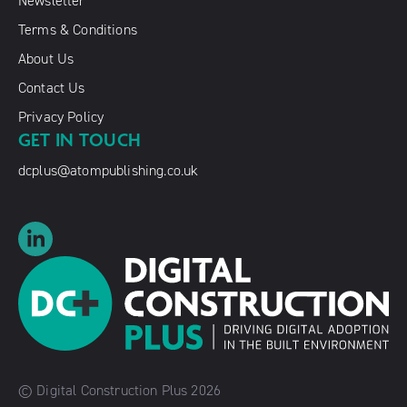
Newsletter
Terms & Conditions
About Us
Contact Us
Privacy Policy
GET IN TOUCH
dcplus@atompublishing.co.uk
© Digital Construction Plus 2026