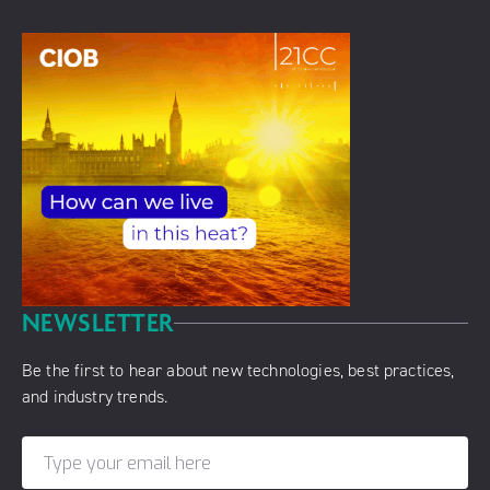
NEWSLETTER
Be the first to hear about new technologies, best practices,
and industry trends.