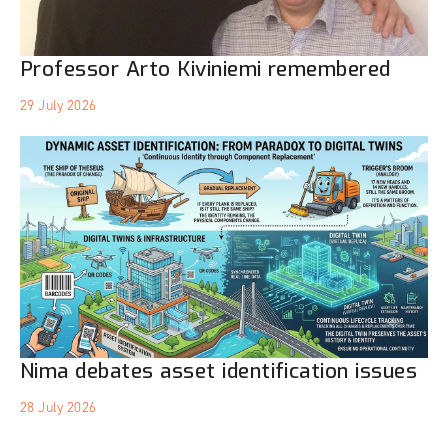
Professor Arto Kiviniemi remembered
29 July 2026
Nima debates asset identification issues
28 July 2026