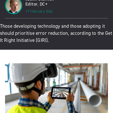
Editor, DC+
17 February 2026
Those developing technology and those adopting it
should prioritise error reduction, according to the Get
It Right Initiative (GIRI).