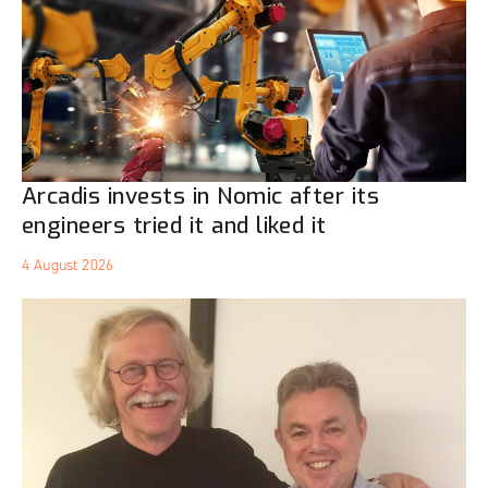
Arcadis invests in Nomic after its
engineers tried it and liked it
4 August 2026