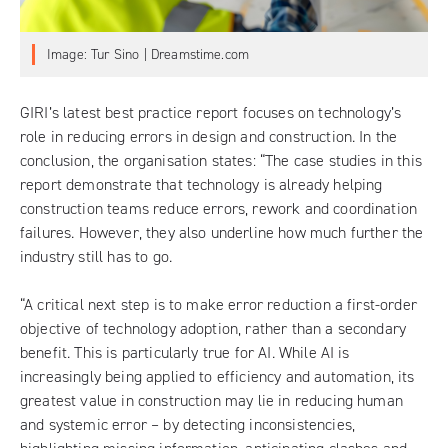
Image: Tur Sino | Dreamstime.com
GIRI’s latest best practice report
focuses on technology’s
role in reducing errors in design and construction. In the
conclusion, the organisation states: “The case studies in this
report demonstrate that technology is already helping
construction teams reduce errors, rework and coordination
failures. However, they also underline how much further the
industry still has to go.
“A critical next step is to make error reduction a first-order
objective of technology adoption, rather than a secondary
benefit. This is particularly true for AI. While AI is
increasingly being applied to efficiency and automation, its
greatest value in construction may lie in reducing human
and systemic error – by detecting inconsistencies,