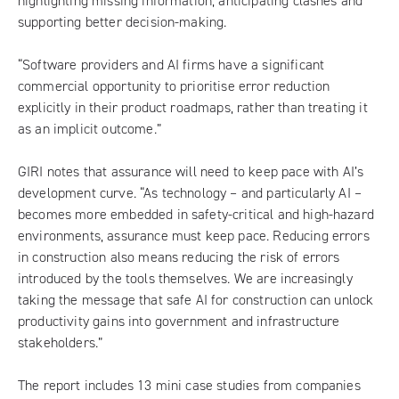
highlighting missing information, anticipating clashes and
supporting better decision-making.
“Software providers and AI firms have a significant
commercial opportunity to prioritise error reduction
explicitly in their product roadmaps, rather than treating it
as an implicit outcome.”
GIRI notes that assurance will need to keep pace with AI’s
development curve. “As technology – and particularly AI –
becomes more embedded in safety-critical and high-hazard
environments, assurance must keep pace. Reducing errors
in construction also means reducing the risk of errors
introduced by the tools themselves. We are increasingly
taking the message that safe AI for construction can unlock
productivity gains into government and infrastructure
stakeholders.”
The report includes 13 mini case studies from companies