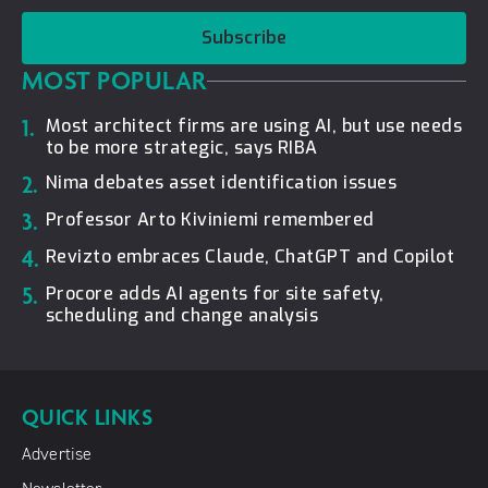
Subscribe
MOST POPULAR
1.
Most architect firms are using AI, but use needs
to be more strategic, says RIBA
2.
Nima debates asset identification issues
3.
Professor Arto Kiviniemi remembered
4.
Revizto embraces Claude, ChatGPT and Copilot
5.
Procore adds AI agents for site safety,
scheduling and change analysis
QUICK LINKS
Advertise