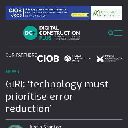
Skip
to
content
OUR PARTNERS
NEWS
GIRI: ‘technology must
prioritise error
reduction’
Justin Stanton