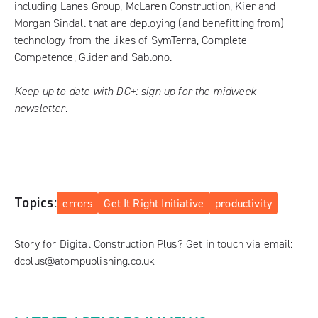
including Lanes Group, McLaren Construction, Kier and
Morgan Sindall that are deploying (and benefitting from)
technology from the likes of SymTerra, Complete
Competence, Glider and Sablono.
Keep up to date with DC+:
sign up for the midweek
newsletter
.
Topics:
errors
Get It Right Initiative
productivity
Story for Digital Construction Plus? Get in touch via email:
dcplus@atompublishing.co.uk