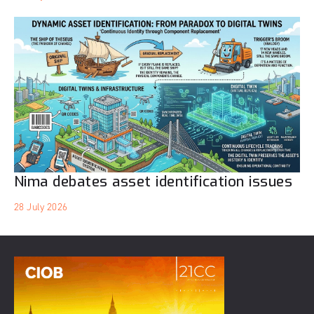
Nima debates asset identification issues
28 July 2026