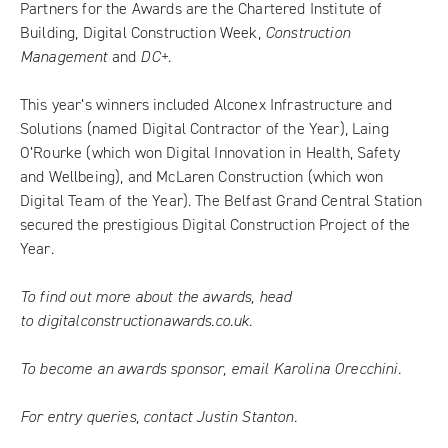
Partners for the Awards are the Chartered Institute of
Building, Digital Construction Week,
Construction
Management
and
DC+
.
This year’s winners
included Alconex Infrastructure and
Solutions (named Digital Contractor of the Year), Laing
O’Rourke (which won Digital Innovation in Health, Safety
and Wellbeing), and McLaren Construction (which won
Digital Team of the Year). The Belfast Grand Central Station
secured the prestigious Digital Construction Project of the
Year.
To find out more about the awards, head
to
digitalconstructionawards.co.uk
.
To become an awards sponsor, email
Karolina Orecchini
.
For entry queries, contact
Justin Stanton
.