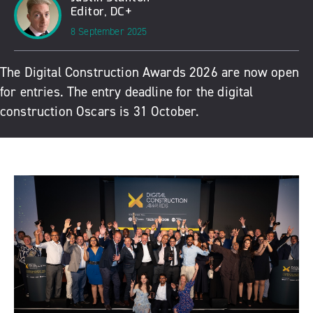
Editor, DC+
8 September 2025
The Digital Construction Awards 2026 are now open
for entries. The entry deadline for the digital
construction Oscars is 31 October.