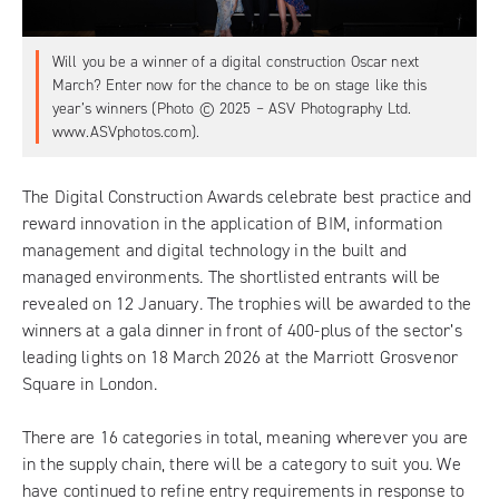
Will you be a winner of a digital construction Oscar next
March? Enter now for the chance to be on stage like this
year’s winners (Photo © 2025 – ASV Photography Ltd.
www.ASVphotos.com).
The Digital Construction Awards
celebrate best practice and
reward innovation in the application of BIM, information
management and digital technology in the built and
managed environments. The shortlisted entrants will be
revealed on 12 January. The trophies will be awarded to the
winners at a gala dinner in front of 400-plus of the sector’s
leading lights on 18 March 2026 at the Marriott Grosvenor
Square in London.
There are 16 categories in total, meaning wherever you are
in the supply chain, there will be a category to suit you. We
have continued to refine entry requirements in response to