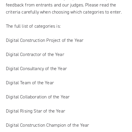
feedback from entrants and our judges. Please read the
criteria carefully when choosing which categories to enter.
The full list of categories is:
Digital Construction Project of the Year
Digital Contractor of the Year
Digital Consultancy of the Year
Digital Team of the Year
Digital Collaboration of the Year
Digital Rising Star of the Year
Digital Construction Champion of the Year