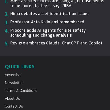
1.
Most architect firms are using AI, but use needs
to be more strategic, says RIBA
2.
Nima debates asset identification issues
3.
Professor Arto Kiviniemi remembered
4.
Procore adds AI agents for site safety,
scheduling and change analysis
5.
Revizto embraces Claude, ChatGPT and Copilot
QUICK LINKS
Advertise
Newsletter
Terms & Conditions
About Us
Contact Us