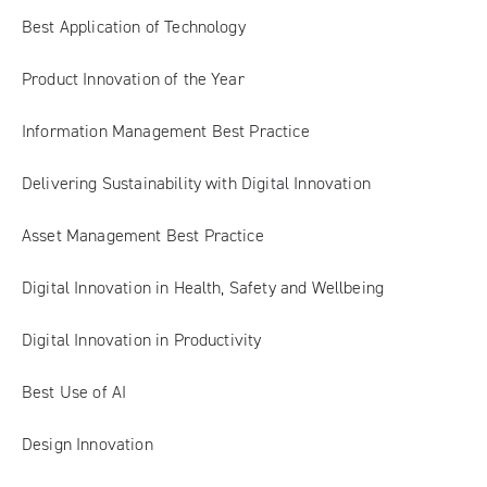
Best Application of Technology
Product Innovation of the Year
Information Management Best Practice
Delivering Sustainability with Digital Innovation
Asset Management Best Practice
Digital Innovation in Health, Safety and Wellbeing
Digital Innovation in Productivity
Best Use of AI
Design Innovation