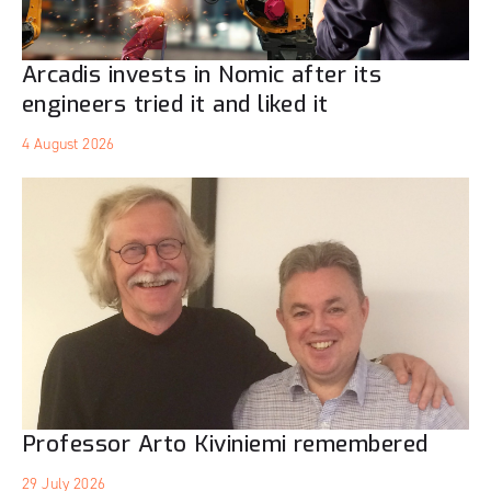
Arcadis invests in Nomic after its
engineers tried it and liked it
4 August 2026
Professor Arto Kiviniemi remembered
29 July 2026