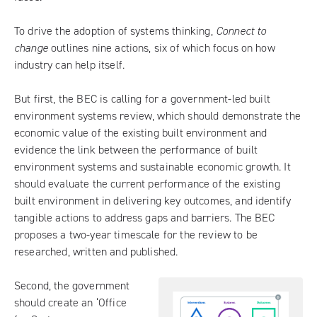
To drive the adoption of systems thinking,
Connect to
change
outlines nine actions, six of which focus on how
industry can help itself.
But first, the BEC is calling for a government-led built
environment systems review, which should demonstrate the
economic value of the existing built environment and
evidence the link between the performance of built
environment systems and sustainable economic growth. It
should evaluate the current performance of the existing
built environment in delivering key outcomes, and identify
tangible actions to address gaps and barriers. The BEC
proposes a two-year timescale for the review to be
researched, written and published.
Second, the government
should create an ‘Office