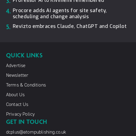
3.
Professor Arto Kiviniemi remembered
4.
Procore adds AI agents for site safety,
scheduling and change analysis
5.
Revizto embraces Claude, ChatGPT and Copilot
QUICK LINKS
Advertise
Newsletter
Terms & Conditions
About Us
Contact Us
Privacy Policy
GET IN TOUCH
dcplus@atompublishing.co.uk