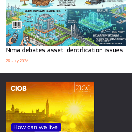
Nima debates asset identification issues
28 July 2026