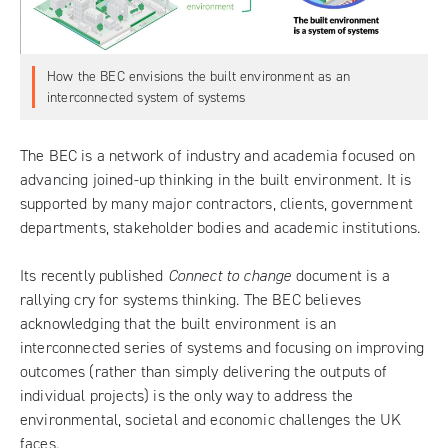
How the BEC envisions the built environment as an
interconnected system of systems
The BEC is a network of industry and academia focused on
advancing joined-up thinking in the built environment. It is
supported by many major contractors, clients, government
departments, stakeholder bodies and academic institutions.
Its recently published
Connect to change
document is a
rallying cry for systems thinking. The BEC believes
acknowledging that the built environment is an
interconnected series of systems and focusing on improving
outcomes (rather than simply delivering the outputs of
individual projects) is the only way to address the
environmental, societal and economic challenges the UK
faces.