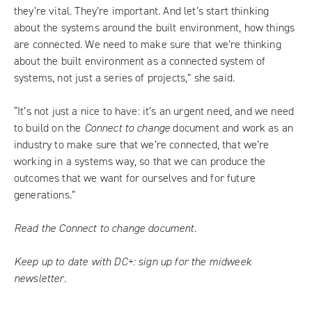
they’re vital. They’re important. And let’s start thinking
about the systems around the built environment, how things
are connected. We need to make sure that we’re thinking
about the built environment as a connected system of
systems, not just a series of projects,” she said.
“It’s not just a nice to have: it’s an urgent need, and we need
to build on the
Connect to change
document and work as an
industry to make sure that we’re connected, that we’re
working in a systems way, so that we can produce the
outcomes that we want for ourselves and for future
generations.”
Read the Connect to change document.
Keep up to date with DC+:
sign up for the midweek
newsletter
.