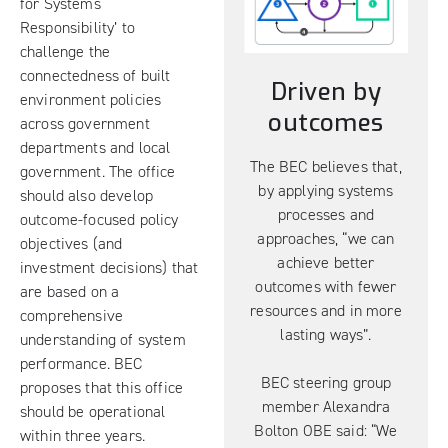
for Systems
Responsibility’ to
challenge the
connectedness of built
Driven by
environment policies
outcomes
across government
departments and local
The BEC believes that,
government. The office
by applying systems
should also develop
processes and
outcome-focused policy
approaches, “we can
objectives (and
achieve better
investment decisions) that
outcomes with fewer
are based on a
resources and in more
comprehensive
lasting ways”.
understanding of system
performance. BEC
BEC steering group
proposes that this office
member Alexandra
should be operational
Bolton OBE said: “We
within three years.