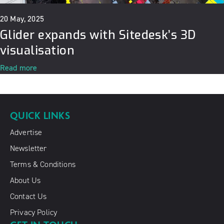
20 May, 2025
Glider expands with Sitedesk’s 3D
visualisation
Read more
QUICK LINKS
Advertise
Newsletter
Terms & Conditions
About Us
Contact Us
Privacy Policy