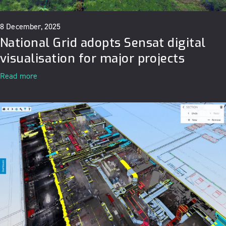
8 December, 2025
National Grid adopts Sensat digital
visualisation for major projects
Read more