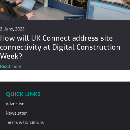
2 June, 2026
How will UK Connect address site
connectivity at Digital Construction
Week?
Read more
QUICK LINKS
Advertise
Newsletter
Terms & Conditions