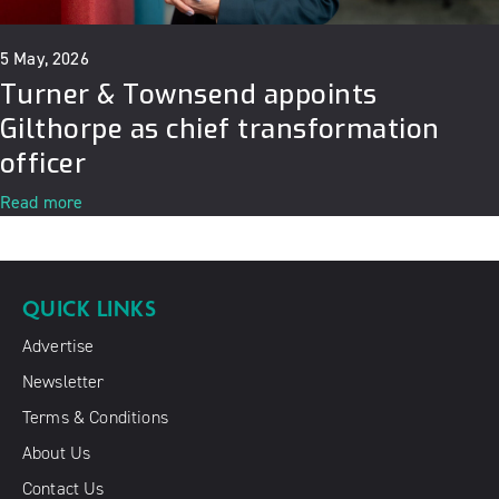
5 May, 2026
Turner & Townsend appoints
Gilthorpe as chief transformation
officer
Read more
QUICK LINKS
Advertise
Newsletter
Terms & Conditions
About Us
Contact Us