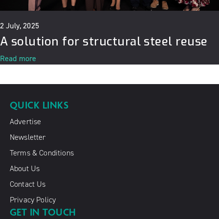
2 July, 2025
A solution for structural steel reuse
Read more
QUICK LINKS
Advertise
Newsletter
Terms & Conditions
About Us
Contact Us
Privacy Policy
GET IN TOUCH