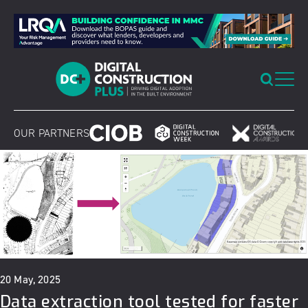
Skip
to
content
OUR PARTNERS
20 May, 2025
Data extraction tool tested for faster