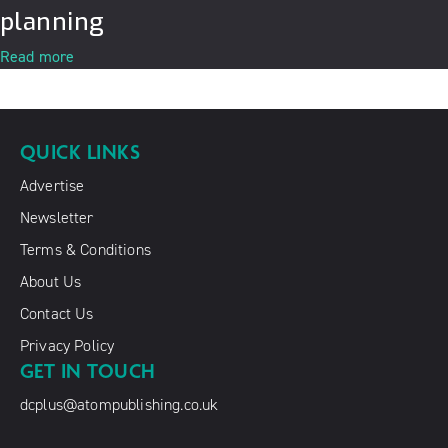
planning
Read more
QUICK LINKS
Advertise
Newsletter
Terms & Conditions
About Us
Contact Us
Privacy Policy
GET IN TOUCH
dcplus@atompublishing.co.uk