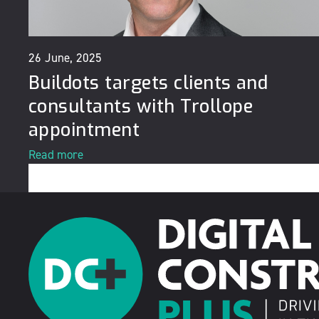
26 June, 2025
Buildots targets clients and
consultants with Trollope
appointment
Read more