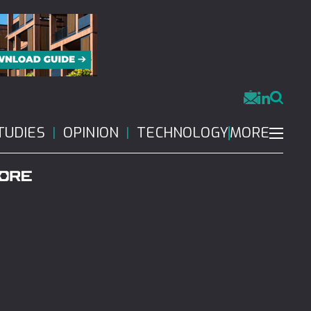
MORE
TUDIES
OPINION
TECHNOLOGY