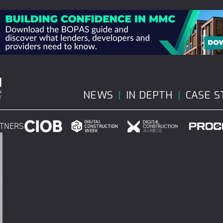
NEWS
IN DEPTH
CASE S
RTNERS