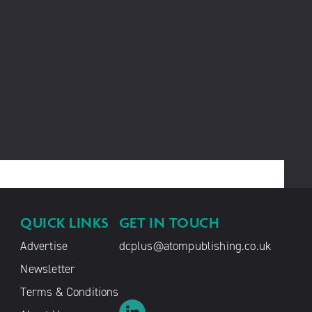
QUICK LINKS
GET IN TOUCH
Advertise
dcplus@atompublishing.co.uk
Newsletter
Terms & Conditions