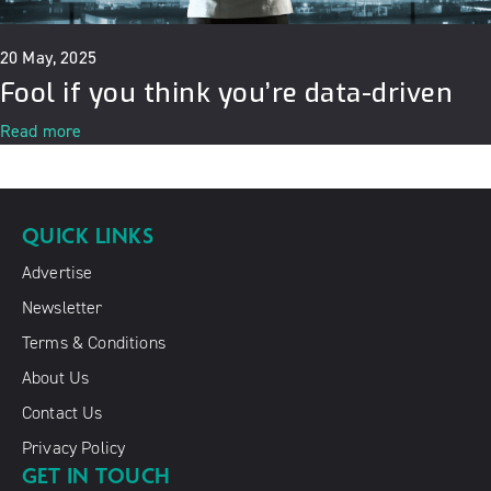
20 May, 2025
Fool if you think you’re data-driven
Read more
QUICK LINKS
Advertise
Newsletter
Terms & Conditions
About Us
Contact Us
Privacy Policy
GET IN TOUCH