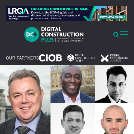
Skip
to
content
OUR PARTNERS