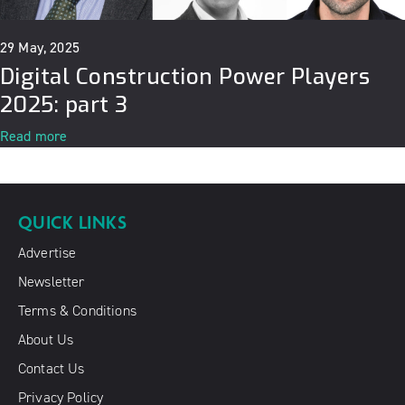
29 May, 2025
Digital Construction Power Players
2025: part 3
Read more
QUICK LINKS
Advertise
Newsletter
Terms & Conditions
About Us
Contact Us
Privacy Policy