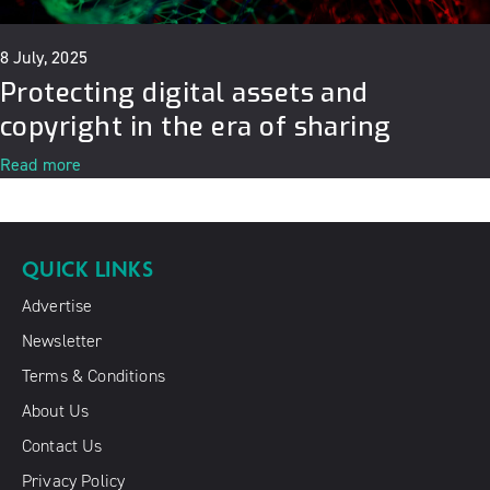
8 July, 2025
Protecting digital assets and
copyright in the era of sharing
Read more
QUICK LINKS
Advertise
Newsletter
Terms & Conditions
About Us
Contact Us
Privacy Policy