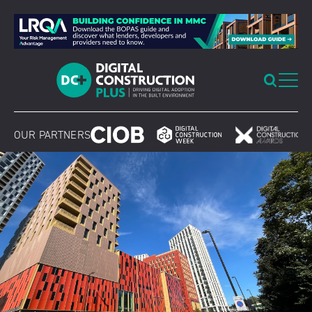
Skip
to
content
OUR PARTNERS