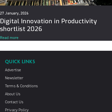
27 January, 2026
Digital Innovation in Productivity
shortlist 2026
Read more
QUICK LINKS
Advertise
Newsletter
Terms & Conditions
About Us
Contact Us
Privacy Policy