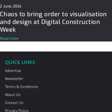
2 June, 2026
Chaos to bring order to visualisation
and design at Digital Construction
Week
Read more
QUICK LINKS
Advertise
Newsletter
Terms & Conditions
About Us
Contact Us
Privacy Policy