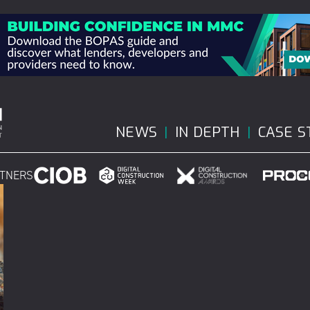
NEWS
IN DEPTH
CASE S
RTNERS