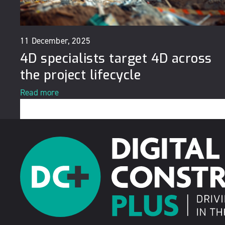
11 December, 2025
4D specialists target 4D across
the project lifecycle
Read more