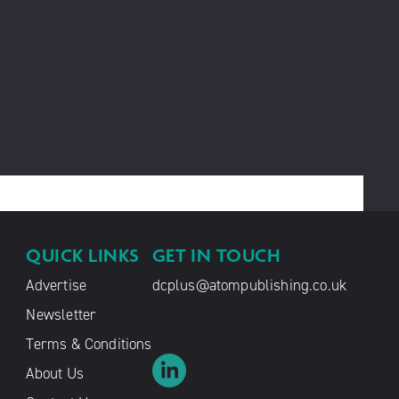
QUICK LINKS
GET IN TOUCH
Advertise
dcplus@atompublishing.co.uk
Newsletter
Terms & Conditions
About Us