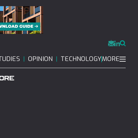
MORE
TUDIES
OPINION
TECHNOLOGY