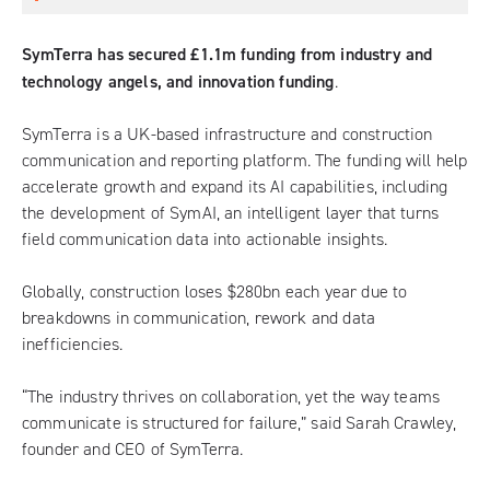
SymTerra has secured £1.1m funding from industry and
technology angels, and innovation funding
.
SymTerra is a UK-based infrastructure and construction
communication and reporting platform. The funding will help
accelerate growth and expand its AI capabilities, including
the development of SymAI, an intelligent layer that turns
field communication data into actionable insights.
Globally, construction loses $280bn each year due to
breakdowns in communication, rework and data
inefficiencies.
“The industry thrives on collaboration, yet the way teams
communicate is structured for failure,” said Sarah Crawley,
founder and CEO of SymTerra.