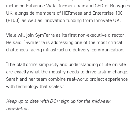
including Fabienne Viala, former chair and CEO of Bouygues
UK, alongside members of HERmesa and Enterprise 100
(E100), as well as innovation funding from Innovate UK.
Viala will join SymTerra as its first non-executive director.
He said: “SymTerra is addressing one of the most critical
challenges facing infrastructure delivery: communication.
“The platform’s simplicity and understanding of life on site
are exactly what the industry needs to drive lasting change.
Sarah and her team combine real-world project experience
with technology that scales.”
Keep up to date with DC+:
sign up for the midweek
newsletter
.