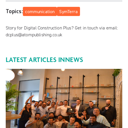
Topics:
communication
SymTerra
Story for Digital Construction Plus? Get in touch via email:
dcplus@atompublishing.co.uk
LATEST ARTICLES IN
NEWS