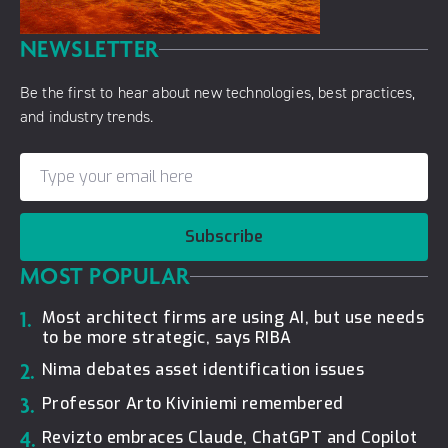
NEWSLETTER
Be the first to hear about new technologies, best practices,
and industry trends.
Subscribe
MOST POPULAR
1.
Most architect firms are using AI, but use needs
to be more strategic, says RIBA
2.
Nima debates asset identification issues
3.
Professor Arto Kiviniemi remembered
4.
Revizto embraces Claude, ChatGPT and Copilot