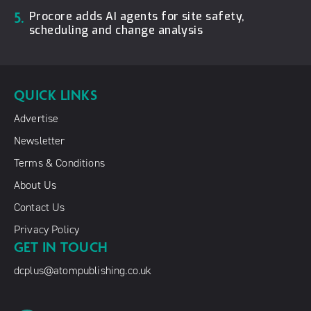
5.
Procore adds AI agents for site safety,
scheduling and change analysis
QUICK LINKS
Advertise
Newsletter
Terms & Conditions
About Us
Contact Us
Privacy Policy
GET IN TOUCH
dcplus@atompublishing.co.uk