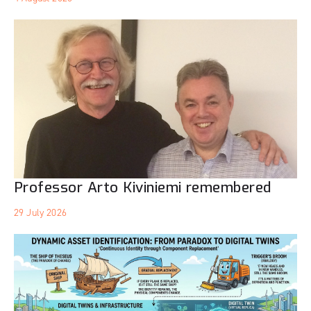
Professor Arto Kiviniemi remembered
29 July 2026