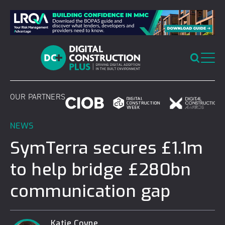
Skip
to
content
OUR PARTNERS
NEWS
SymTerra secures £1.1m
to help bridge £280bn
communication gap
Katie Coyne