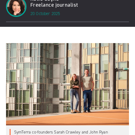
Freelance journalist
20 October 2025
SymTerra co-founders Sarah Crawley and John Ryan