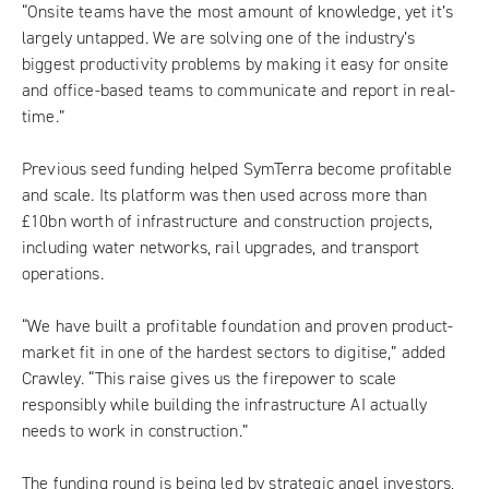
“Onsite teams have the most amount of knowledge, yet it’s
largely untapped. We are solving one of the industry’s
biggest productivity problems by making it easy for onsite
and office-based teams to communicate and report in real-
time.”
Previous seed funding helped SymTerra become profitable
and scale. Its platform was then used across more than
£10bn worth of infrastructure and construction projects,
including water networks, rail upgrades, and transport
operations.
“We have built a profitable foundation and proven product-
market fit in one of the hardest sectors to digitise,” added
Crawley. “This raise gives us the firepower to scale
responsibly while building the infrastructure AI actually
needs to work in construction.”
The funding round is being led by strategic angel investors,