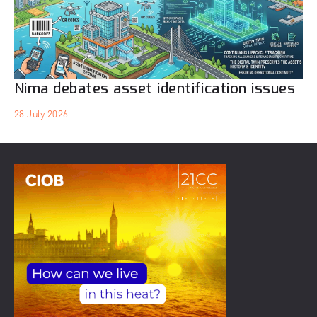
Nima debates asset identification issues
28 July 2026