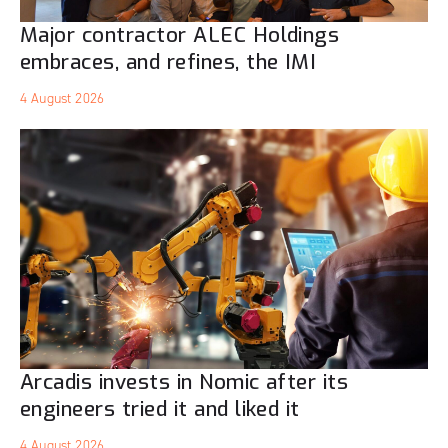
Major contractor ALEC Holdings
embraces, and refines, the IMI
4 August 2026
Arcadis invests in Nomic after its
engineers tried it and liked it
4 August 2026