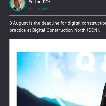
Editor, DC+
16 July 2025
8 August is the deadline for digital constructio
practice at
Digital Construction North
(DCN).