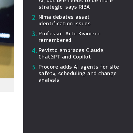
AI, but use needs to be more
strategic, says RIBA
2.
Nima debates asset
identification issues
3.
Professor Arto Kiviniemi
remembered
4.
Revizto embraces Claude,
ChatGPT and Copilot
5.
Procore adds AI agents for site
safety, scheduling and change
analysis