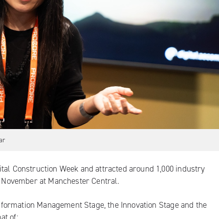
ar
ital Construction Week and attracted around 1,000 industry
19 November at Manchester Central.
e Information Management Stage, the Innovation Stage and the
at of: