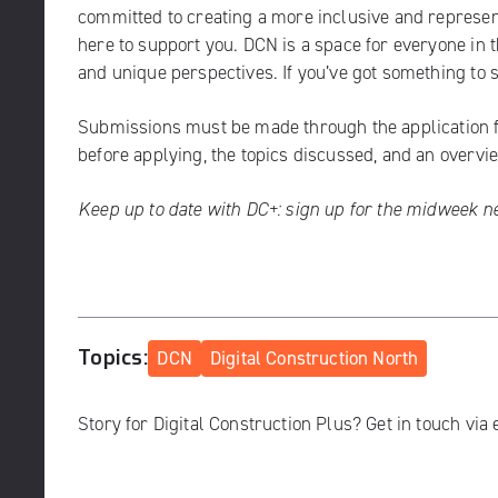
committed to creating a more inclusive and representa
here to support you. DCN is a space for everyone in
and unique perspectives. If you’ve got something to sa
Submissions must be made through the
application
before applying, the topics discussed, and an overvi
Keep up to date with DC+:
sign up for the midweek n
Topics:
DCN
Digital Construction North
Story for Digital Construction Plus? Get in touch via