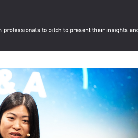
n professionals to pitch to present their insights an