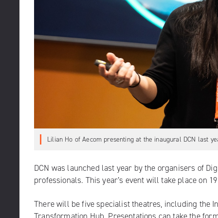
Lilian Ho of Aecom presenting at the inaugural DCN last ye
DCN was launched last year by the organisers of Dig
professionals. This year’s event will take place on 
There will be five specialist theatres, including th
Transformation Hub. Presentations can take the form