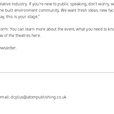
tive industry. If you’re new to public speaking, don’t worry, w
 the built environment community. We want fresh ideas, new fac
y, this is your stage.”
 form
. You can learn more about the event, what you need to kn
ew of the theatres
here.
ewsletter
.
 email:
dcplus@atompublishing.co.uk