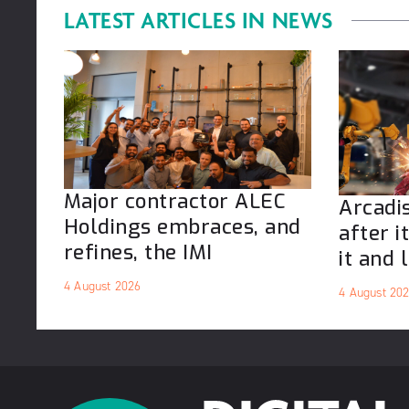
LATEST ARTICLES IN
NEWS
Major contractor ALEC
Arcadis
Holdings embraces, and
after i
refines, the IMI
it and l
4 August 2026
4 August 20