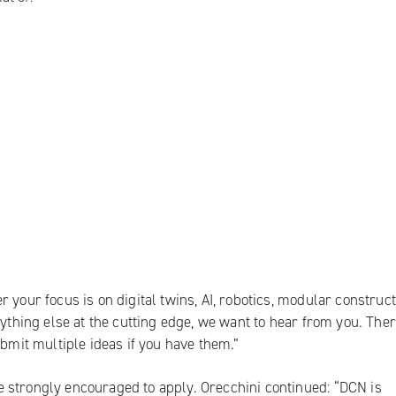
 your focus is on digital twins, AI, robotics, modular construct
nything else at the cutting edge, we want to hear from you. Ther
ubmit multiple ideas if you have them.”
 strongly encouraged to apply. Orecchini continued: “DCN is