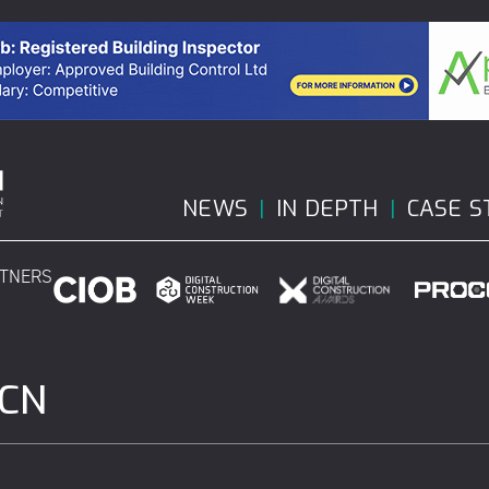
NEWS
IN DEPTH
CASE S
RTNERS
DCN