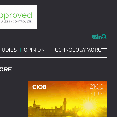
MORE
TUDIES
OPINION
TECHNOLOGY