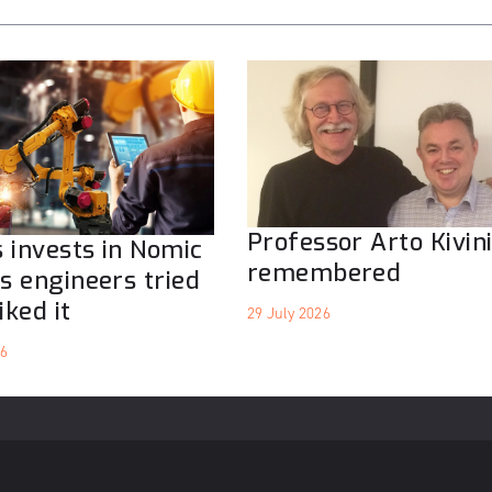
Professor Arto Kivin
 invests in Nomic
remembered
ts engineers tried
iked it
29 July 2026
26