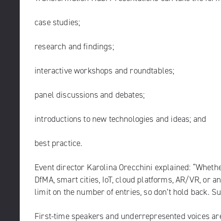
case studies;
research and findings;
interactive workshops and roundtables;
panel discussions and debates;
introductions to new technologies and ideas; and
best practice.
Event director Karolina Orecchini explained: “Whether
DfMA, smart cities, IoT, cloud platforms, AR/VR, or a
limit on the number of entries, so don’t hold back. S
First-time speakers and underrepresented voices are