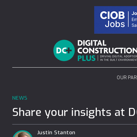
Skip
to
content
OUR PA
NEWS
Share your insights at 
Justin Stanton