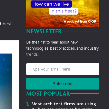
d best
NEWSLETTER
Be the first to hear about new
technologies, best practices, and industry
trends.
Subscribe
MOST POPULAR
1.
Most architect firms are using