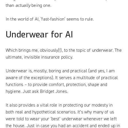
than
actually
being one.
In the world of AI, ‘fast-fashion’ seems to rule.
Underwear for AI
Which brings me, obviously(!), to the topic of underwear. The
ultimate, invisible insurance policy.
Underwear is, mostly, boring and practical (and yes, I am
aware of the exceptions). It serves a multitude of practical
functions – to
provide comfort, protection, shape and
hygiene
. Just ask
Bridget Jones
.
It also provides a vital role in protecting our modesty in
both real and hypothetical scenarios. It’s why many of us
were told to wear your ‘best’ underwear whenever we left
the house. Just in case you had an accident and ended up in