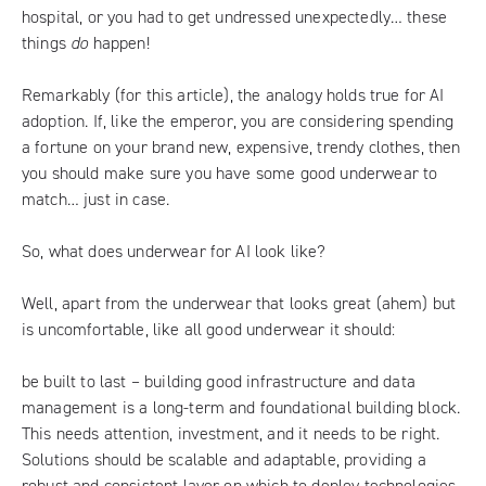
hospital, or you had to get undressed unexpectedly… these
things
do
happen!
Remarkably (for this article), the analogy holds true for AI
adoption. If, like the emperor, you are considering spending
a fortune on your brand new, expensive, trendy clothes, then
you should make sure you have some good underwear to
match… just in case.
So, what does underwear for AI look like?
Well, apart from the underwear that looks great (ahem) but
is uncomfortable, like all good underwear it should:
be built to last – building good infrastructure and data
management is a long-term and foundational building block.
This needs attention, investment, and it needs to be right.
Solutions should be scalable and adaptable, providing a
robust and consistent layer on which to deploy technologies