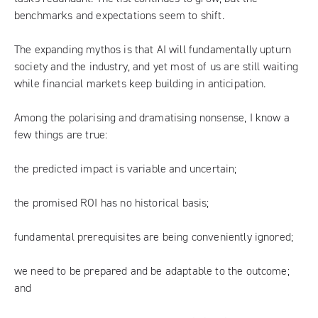
benchmarks and expectations seem to shift.
The expanding mythos is that AI will fundamentally upturn
society and the industry, and yet most of us are still waiting
while financial markets keep building in anticipation.
Among the polarising and dramatising nonsense, I know a
few things are true:
the predicted impact is variable and uncertain;
the promised ROI has no historical basis;
fundamental prerequisites are being conveniently ignored;
we need to be prepared and be adaptable to the outcome;
and