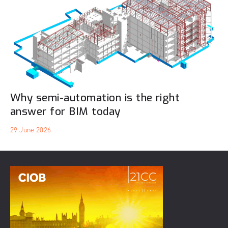
Why semi-automation is the right
answer for BIM today
29 June 2026