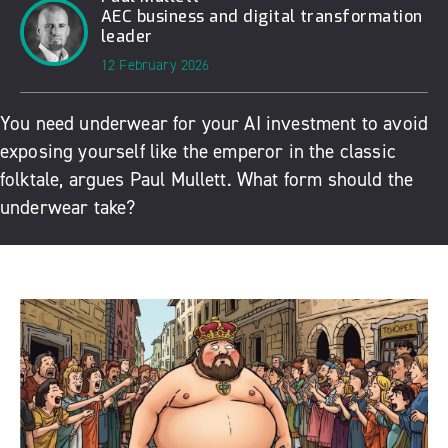
AEC business and digital transformation
leader
12 February 2026
You need underwear for your AI investment to avoid
exposing yourself like the emperor in the classic
folktale, argues Paul Mullett. What form should the
underwear take?