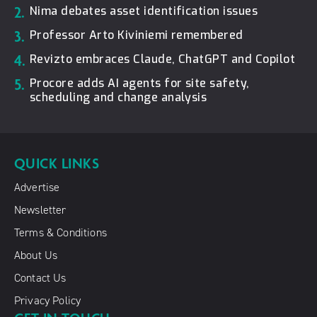
2.
Nima debates asset identification issues
3.
Professor Arto Kiviniemi remembered
4.
Revizto embraces Claude, ChatGPT and Copilot
5.
Procore adds AI agents for site safety,
scheduling and change analysis
QUICK LINKS
Advertise
Newsletter
Terms & Conditions
About Us
Contact Us
Privacy Policy