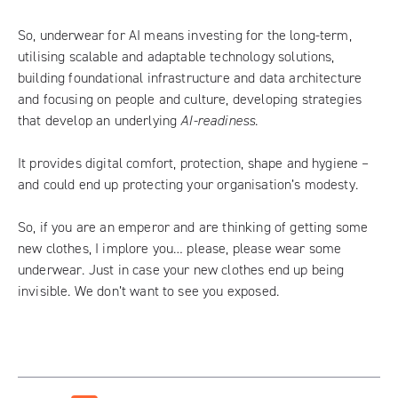
So, underwear for AI means investing for the long-term,
utilising scalable and adaptable technology solutions,
building foundational infrastructure and data architecture
and focusing on people and culture, developing strategies
that develop an underlying
AI-readiness
.
It provides digital comfort, protection, shape and hygiene –
and could end up protecting your organisation’s modesty.
So, if you are an emperor and are thinking of getting some
new clothes, I implore you… please, please wear some
underwear. Just in case your new clothes end up being
invisible. We don’t want to see you exposed.