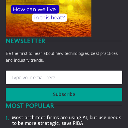
NEWSLETTER
Be the first to hear about new technologies, best practices,
and industry trends.
Subscribe
MOST POPULAR
1.
Most architect firms are using AI, but use needs
to be more strategic, says RIBA