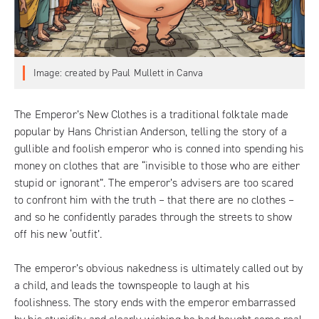
Image: created by Paul Mullett in Canva
The Emperor’s New Clothes is a traditional folktale made
popular by Hans Christian Anderson, telling the story of a
gullible and foolish emperor who is conned into spending his
money on clothes that are “invisible to those who are either
stupid or ignorant”. The emperor’s advisers are too scared
to confront him with the truth – that there are no clothes –
and so he confidently parades through the streets to show
off his new ‘outfit’.
The emperor’s obvious nakedness is ultimately called out by
a child, and leads the townspeople to laugh at his
foolishness. The story ends with the emperor embarrassed