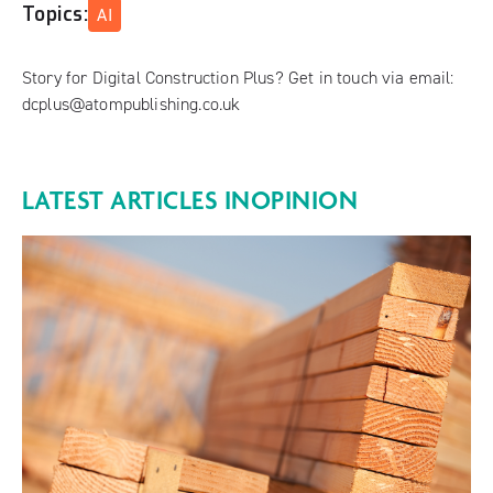
Topics:
AI
Story for Digital Construction Plus? Get in touch via email:
dcplus@atompublishing.co.uk
LATEST ARTICLES IN
OPINION