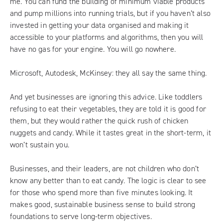
me. You can fund the building of minimum viable products
and pump millions into running trials, but if you haven’t also
invested in getting your data organised and making it
accessible to your platforms and algorithms, then you will
have no gas for your engine. You will go nowhere.
Microsoft, Autodesk, McKinsey: they all say the same thing.
And yet businesses are ignoring this advice. Like toddlers
refusing to eat their vegetables, they are told it is good for
them, but they would rather the quick rush of chicken
nuggets and candy. While it tastes great in the short-term, it
won’t sustain you.
Businesses, and their leaders, are not children who don’t
know any better than to eat candy. The logic is clear to see
for those who spend more than five minutes looking. It
makes good, sustainable business sense to build strong
foundations to serve long-term objectives.