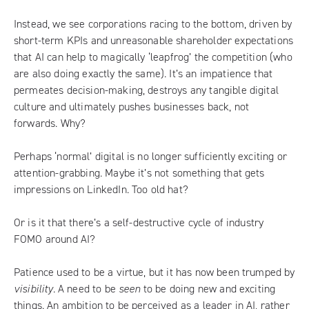
Instead, we see corporations racing to the bottom, driven by
short-term KPIs and unreasonable shareholder expectations
that AI can help to magically ‘leapfrog’ the competition (who
are also doing exactly the same). It’s an impatience that
permeates decision-making, destroys any tangible digital
culture and ultimately pushes businesses back, not
forwards. Why?
Perhaps ‘normal’ digital is no longer sufficiently exciting or
attention-grabbing. Maybe it’s not something that gets
impressions on LinkedIn. Too old hat?
Or is it that there’s a self-destructive cycle of industry
FOMO around AI?
Patience used to be a virtue, but it has now been trumped by
visibility
. A need to be
seen
to be doing new and exciting
things. An ambition to be perceived as a leader in AI, rather