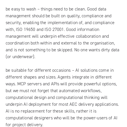
be easy to wash – things need to be clean. Good data
management should be built on quality, compliance and
security, enabling the implementation of, and compliance
with, ISO 19650 and ISO 27001. Good information
management will underpin effective collaboration and
coordination both within and external to the organisation,
and is not something to be skipped. No one wants dirty data
(or underwear).
be suitable for different occasions – AI solutions come in
different shapes and sizes. Agents integrate in different
ways. MCP servers and APIs will provide powerful options,
but we must not forget that automated workflows,
computational design and computational thinking will
underpin AI deployment for most AEC delivery applications.
AI is no replacement for these skills, rather it is
computational designers who will be the power-users of AI
for project delivery.