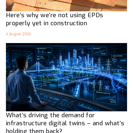
Here’s why we’re not using EPDs
properly yet in construction
4 August 2026
What’s driving the demand for
infrastructure digital twins – and what’s
holding them back?