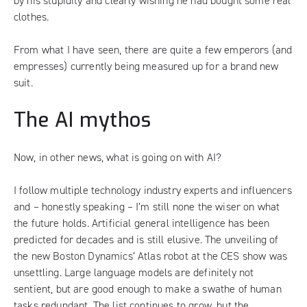
by his stupidity and clearly wishing he had bought some real
clothes.
From what I have seen, there are quite a few emperors (and
empresses) currently being measured up for a brand new
suit.
The AI mythos
Now, in other news, what is going on with AI?
I follow multiple technology industry experts and influencers
and – honestly speaking – I’m still none the wiser on what
the future holds. Artificial general intelligence has been
predicted for decades and is still elusive. The unveiling of
the new
Boston Dynamics’ Atlas
robot at the
CES
show was
unsettling. Large language models are definitely not
sentient, but are good enough to make a swathe of human
tasks redundant. The list continues to grow, but the