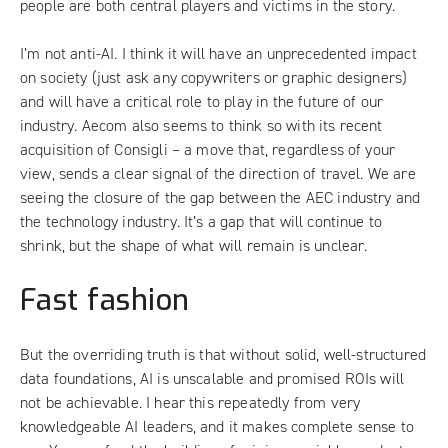
people are both central players and victims in the story.
I’m not anti-AI. I think it will have an unprecedented impact
on society (just ask any copywriters or graphic designers)
and will have a critical role to play in the future of our
industry. Aecom also seems to think so with its
recent
acquisition of Consigli
– a move that, regardless of your
view, sends a clear signal of the direction of travel. We are
seeing the closure of the gap between the AEC industry and
the technology industry. It’s a gap that will continue to
shrink, but the shape of what will remain is unclear.
Fast fashion
But the overriding truth is that without solid, well-structured
data foundations, AI is unscalable and promised ROIs will
not be achievable. I hear this repeatedly from very
knowledgeable AI leaders, and it makes complete sense to