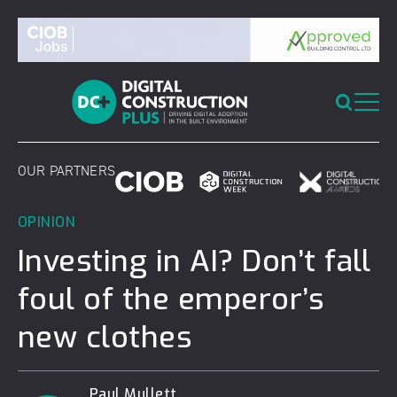
Skip
to
content
OUR PARTNERS
OPINION
Investing in AI? Don’t fall
foul of the emperor’s
new clothes
Paul Mullett