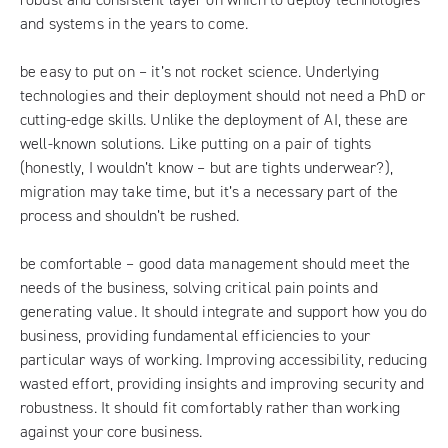
and systems in the years to come.
be easy to put on – it’s not rocket science. Underlying
technologies and their deployment should not need a PhD or
cutting-edge skills. Unlike the deployment of AI, these are
well-known solutions. Like putting on a pair of tights
(honestly, I wouldn’t know – but are tights underwear?),
migration may take time, but it’s a necessary part of the
process and shouldn’t be rushed.
be comfortable – good data management should meet the
needs of the business, solving critical pain points and
generating value. It should integrate and support how you do
business, providing fundamental efficiencies to your
particular ways of working. Improving accessibility, reducing
wasted effort, providing insights and improving security and
robustness. It should fit comfortably rather than working
against your core business.