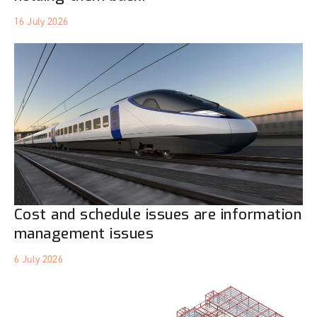
16 July 2026
Cost and schedule issues are information
management issues
6 July 2026