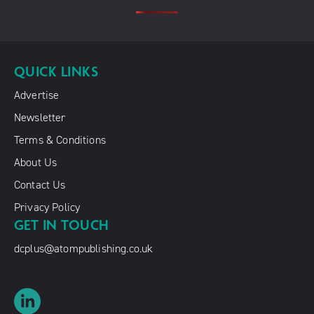
QUICK LINKS
Advertise
Newsletter
Terms & Conditions
About Us
Contact Us
Privacy Policy
GET IN TOUCH
dcplus@atompublishing.co.uk