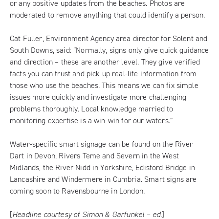
or any positive updates from the beaches. Photos are
moderated to remove anything that could identify a person.
Cat Fuller, Environment Agency area director for Solent and
South Downs, said: “Normally, signs only give quick guidance
and direction – these are another level. They give verified
facts you can trust and pick up real-life information from
those who use the beaches. This means we can fix simple
issues more quickly and investigate more challenging
problems thoroughly. Local knowledge married to
monitoring expertise is a win-win for our waters.”
Water-specific smart signage can be found on the River
Dart in Devon, Rivers Teme and Severn in the West
Midlands, the River Nidd in Yorkshire, Edisford Bridge in
Lancashire and Windermere in Cumbria. Smart signs are
coming soon to Ravensbourne in London.
[
Headline courtesy of Simon & Garfunkel – ed.
]