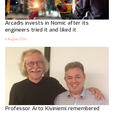
Arcadis invests in Nomic after its
engineers tried it and liked it
4 August 2026
Professor Arto Kiviniemi remembered