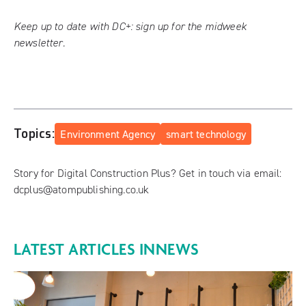
Keep up to date with DC+:
sign up for the midweek
newsletter
.
Topics:
Environment Agency
smart technology
Story for Digital Construction Plus? Get in touch via email:
dcplus@atompublishing.co.uk
LATEST ARTICLES IN
NEWS