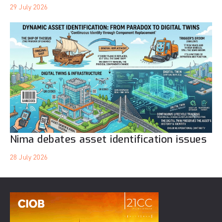
29 July 2026
Nima debates asset identification issues
28 July 2026