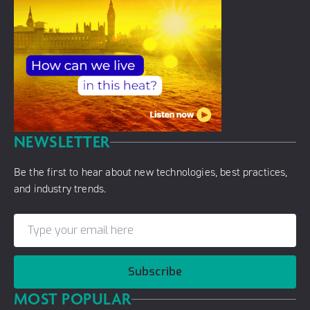
NEWSLETTER
Be the first to hear about new technologies, best practices,
and industry trends.
Subscribe
MOST POPULAR