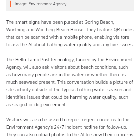
Image: Environment Agency
The smart signs have been placed at Goring Beach,
Worthing and Worthing Beach House. They feature QR codes
that can be scanned with a mobile phone, enabling visitors
to ask the AI about bathing water quality and any live issues.
The
Hello Lamp Post technology
, funded by the Environment
Agency, will also ask visitors about beach conditions, such
as how many people are in the water or whether there is
much seaweed present. This conversation builds a picture of
site activity outside of the typical bathing water season and
identifies issues that could be harming water quality, such
as seagull or dog excrement.
Visitors will also be asked to report urgent concerns to the
Environment Agency’s 24/7 incident hotline for follow-up.
They can also upload photos to the AI to show their concerns