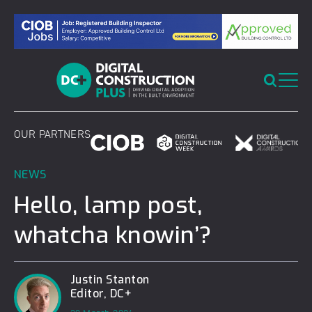
Skip
to
content
OUR PARTNERS
NEWS
Hello, lamp post,
whatcha knowin’?
Justin Stanton
Editor, DC+