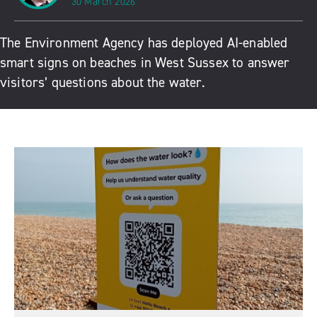
30 March 2026
The Environment Agency has deployed AI-enabled
smart signs on beaches in West Sussex to answer
visitors’ questions about the water.