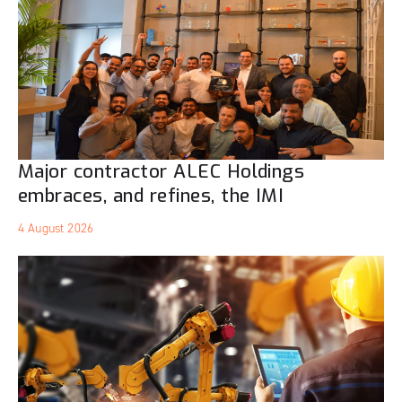
Major contractor ALEC Holdings
embraces, and refines, the IMI
4 August 2026