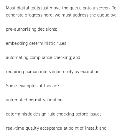
Most digital tools just move the queue onto a screen. To
generate progress here, we must address the queue by:
pre-authorising decisions;
embedding deterministic rules;
automating compliance checking; and
requiring human intervention only by exception.
Some examples of this are:
automated permit validation;
deterministic design rule checking before issue;
real-time quality acceptance at point of install; and