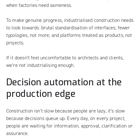
when factories need sameness.
To make genuine progress, industrialised construction needs
to look towards: brutal standardisation of interfaces; fewer
typologies, not more; and platforms treated as products, not
projects.
If it doesn’t feel uncomfortable to architects and clients,
we’re not industrialising enough.
Decision automation at the
production edge
Construction isn’t slow because people are lazy, it’s slow
because decisions queue up. Every day, on every project,
people are waiting for information, approval, clarification or
assurance.