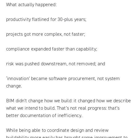
What actually happened:
productivity flatlined for 30-plus years;
projects got more complex, not faster;
compliance expanded faster than capability;
risk was pushed downstream, not removed; and
‘innovation’ became software procurement, not system
change.
BIM didn’t change how we build: it changed how we describe
what we intend to build. That’s not real progress: that’s
better documentation of inefficiency.
While being able to coordinate design and review
buildability more easily has brought some improvement to