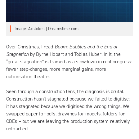
Image: Axstokes | Dreamstime.com.
Over Christmas, I read
Boom: Bubbles and the End of
Stagnation
by Byrne Hobart and Tobias Huber. In it, the
“great stagnation” is framed as a slowdown in real progress:
fewer step-changes, more marginal gains, more
optimisation theatre.
Seen through a construction lens, the diagnosis is brutal.
Construction hasn’t stagnated because we failed to digitise:
it has stagnated because we digitised the wrong things. We
swapped paper for pdfs, drawings for models, folders for
CDEs – but we are leaving the production system relatively
untouched.