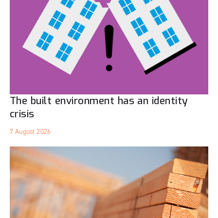
The built environment has an identity
crisis
7 August 2026