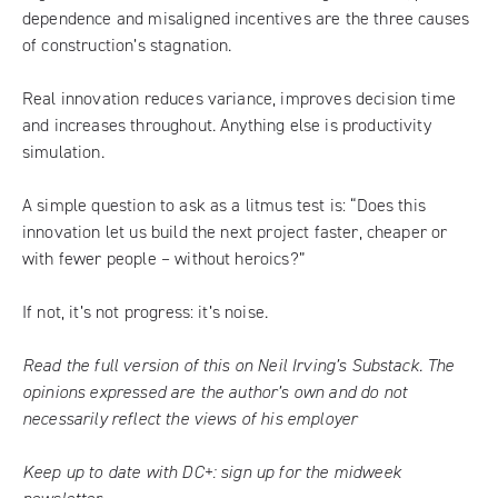
dependence and misaligned incentives are the three causes
of construction’s stagnation.
Real innovation reduces variance, improves decision time
and increases throughout. Anything else is productivity
simulation.
A simple question to ask as a litmus test is: “Does this
innovation let us build the next project faster, cheaper or
with fewer people – without heroics?”
If not, it’s not progress: it’s noise.
Read the full version of this on Neil Irving’s Substack.
The
opinions expressed are the author’s own and do not
necessarily reflect the views of his employer
Keep up to date with DC+:
sign up for the midweek