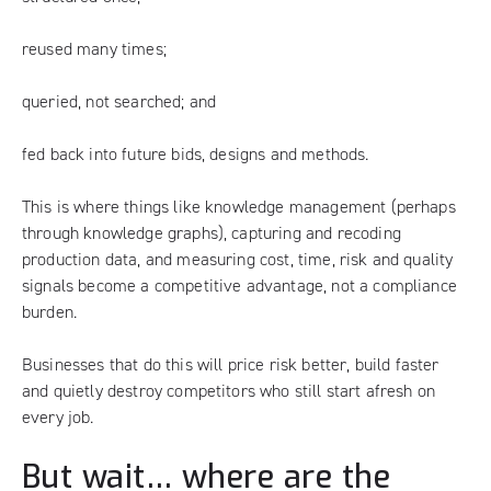
reused many times;
queried, not searched; and
fed back into future bids, designs and methods.
This is where things like knowledge management (perhaps
through knowledge graphs), capturing and recoding
production data, and measuring cost, time, risk and quality
signals become a competitive advantage, not a compliance
burden.
Businesses that do this will price risk better, build faster
and quietly destroy competitors who still start afresh on
every job.
But wait… where are the