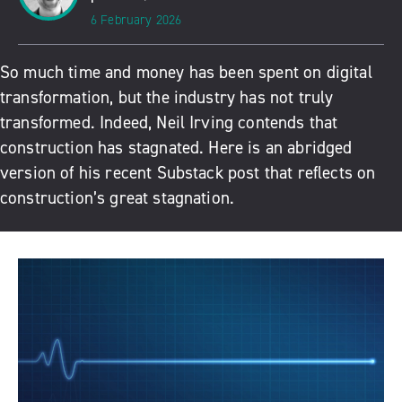
6 February 2026
So much time and money has been spent on digital
transformation, but the industry has not truly
transformed. Indeed, Neil Irving contends that
construction has stagnated. Here is an abridged
version of his recent Substack post that reflects on
construction’s great stagnation.