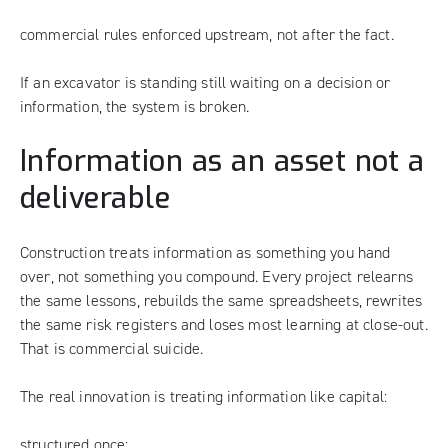
commercial rules enforced upstream, not after the fact.
If an excavator is standing still waiting on a decision or
information, the system is broken.
Information as an asset not a
deliverable
Construction treats information as something you hand
over, not something you compound. Every project relearns
the same lessons, rebuilds the same spreadsheets, rewrites
the same risk registers and loses most learning at close-out.
That is commercial suicide.
The real innovation is treating information like capital:
structured once;