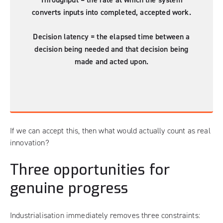
converts inputs into completed, accepted work.
Decision latency = the elapsed time between a
decision being needed and that decision being
made and acted upon.
If we can accept this, then what would actually count as real
innovation?
Three opportunities for
genuine progress
Industrialisation immediately removes three constraints: