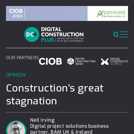
Skip
to
content
OUR PARTNERS
OPINION
Construction’s great
stagnation
Neil Irving
Digital project solutions business
partner, BAM UK & Ireland