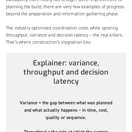
planning the build, there are very few examples of progress
beyond the preparation and information gathering phase.
The industry optimised coordination costs while ignoring
throughput, variance and decision latency – the real killers.
That’s where construction’s stagnation lies.
Explainer: variance,
throughput and decision
latency
Variance = the gap between what was planned
and what actually happens – in time, cost,
quality or sequence.
Throughput = the rate at which the system