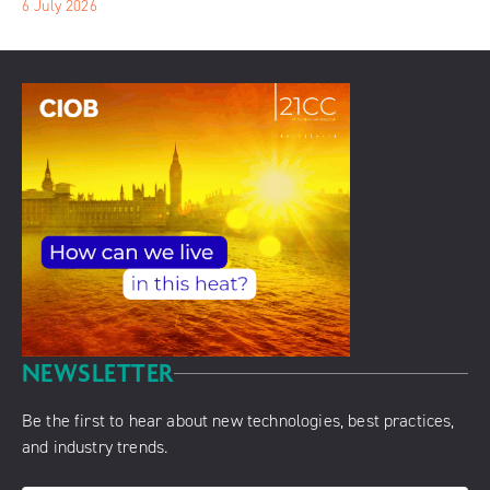
6 July 2026
NEWSLETTER
Be the first to hear about new technologies, best practices,
and industry trends.