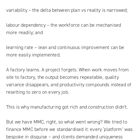
variability – the delta between plan vs reality is narrowed;
labour dependency – the workforce can be mechanised
more readily; and
learning rate – lean and continuous improvement can be
more easily implemented.
A factory learns. A project forgets. When work moves from
site to factory, the output becomes repeatable, quality
variance disappears, and productivity compounds instead of
resetting to zero on every job.
This is why manufacturing got rich and construction didn’t.
But we have MMC, right, so what went wrong? We tried to
finance MMC before we standardised it: every ‘platform’ was
bespoke in disguise – and clients demanded uniqueness