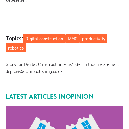
newsletter
.
Topics:
Digital construction
MMC
productivity
robotics
Story for Digital Construction Plus? Get in touch via email:
dcplus@atompublishing.co.uk
LATEST ARTICLES IN
OPINION