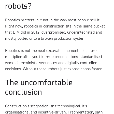
robots?
Robotics matters, but not in the way most people sell it.
Right now, robotics in construction sits in the same bucket
that BIM did in 2012: overpromised, underintegrated and
mostly bolted onto a broken production system.
Robotics is not the next excavator moment. It’s a force
multiplier after you fix three preconditions: standardised
work, deterministic sequences and digitally controlled
decisions. Without those, robots just expose chaos faster.
The uncomfortable
conclusion
Construction’s stagnation isn’t technological. It’s
organisational and incentive-driven. Fragmentation, path