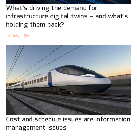
What’s driving the demand for
infrastructure digital twins – and what’s
holding them back?
16 July 2026
Cost and schedule issues are information
management issues