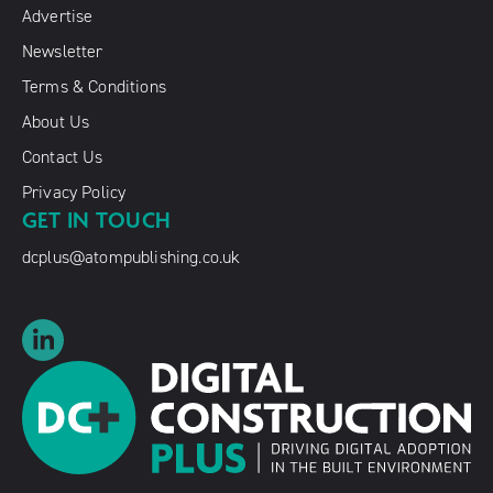
Advertise
Newsletter
Terms & Conditions
About Us
Contact Us
Privacy Policy
GET IN TOUCH
dcplus@atompublishing.co.uk