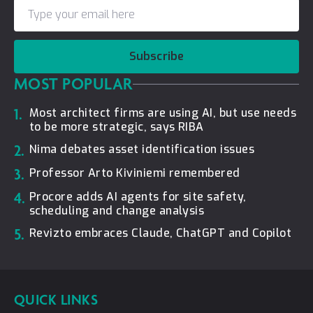
Subscribe
MOST POPULAR
1.
Most architect firms are using AI, but use needs
to be more strategic, says RIBA
2.
Nima debates asset identification issues
3.
Professor Arto Kiviniemi remembered
4.
Procore adds AI agents for site safety,
scheduling and change analysis
5.
Revizto embraces Claude, ChatGPT and Copilot
QUICK LINKS