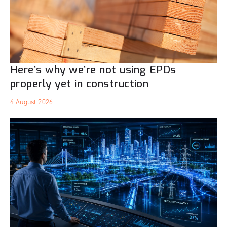
Here’s why we’re not using EPDs
properly yet in construction
4 August 2026