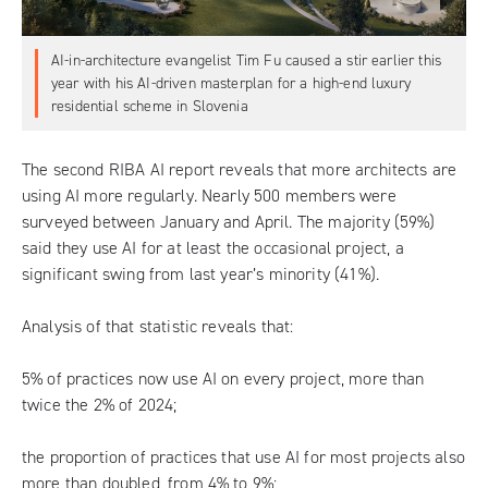
AI-in-architecture evangelist Tim Fu caused a stir earlier this
year with his AI-driven masterplan for a high-end luxury
residential scheme in Slovenia
The second RIBA AI report reveals that more architects are
using AI more regularly. Nearly 500 members were
surveyed between January and April. The majority (59%)
said they use AI for at least the occasional project, a
significant swing from last year’s minority (41%).
Analysis of that statistic reveals that:
5% of practices now use AI on every project, more than
twice the 2% of 2024;
the proportion of practices that use AI for most projects also
more than doubled, from 4% to 9%;