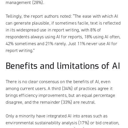
management (28%).
Tellingly, the report authors noted: “The ease with which AI
can generate plausible, if sometimes facile, text is reflected
in its widespread use in report writing, with 8% of
respondents always using AI for reports, 18% using AI often,
42% sometimes and 21% rarely. Just 11% never use AI for
report writing.”
Benefits and limitations of AI
There is no clear consensus on the benefits of AI, even
among current users. A third (34%) of practices agree it
brings efficiency improvements, but an equal percentage
disagree, and the remainder (33%) are neutral.
Only a minority have integrated AI into areas such as
environmental sustainability analysis (17%) or bid creation,