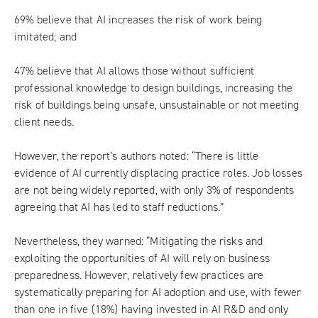
69% believe that AI increases the risk of work being
imitated; and
47% believe that AI allows those without sufficient
professional knowledge to design buildings, increasing the
risk of buildings being unsafe, unsustainable or not meeting
client needs.
However, the report’s authors noted: “There is little
evidence of AI currently displacing practice roles. Job losses
are not being widely reported, with only 3% of respondents
agreeing that AI has led to staff reductions.”
Nevertheless, they warned: “Mitigating the risks and
exploiting the opportunities of AI will rely on business
preparedness. However, relatively few practices are
systematically preparing for AI adoption and use, with fewer
than one in five (18%) having invested in AI R&D and only