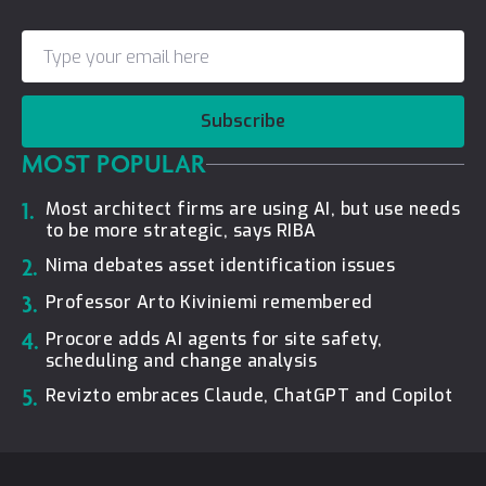
Subscribe
MOST POPULAR
1.
Most architect firms are using AI, but use needs
to be more strategic, says RIBA
2.
Nima debates asset identification issues
3.
Professor Arto Kiviniemi remembered
4.
Procore adds AI agents for site safety,
scheduling and change analysis
5.
Revizto embraces Claude, ChatGPT and Copilot