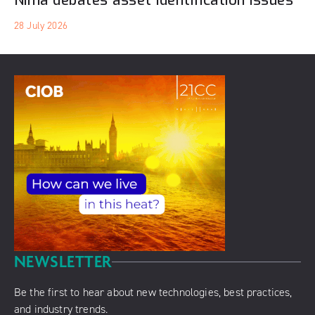
Nima debates asset identification issues
28 July 2026
NEWSLETTER
Be the first to hear about new technologies, best practices,
and industry trends.