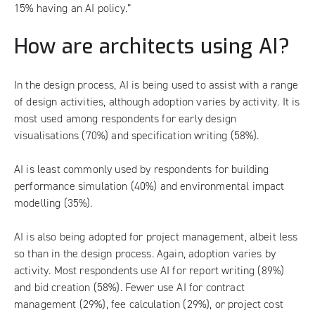
15% having an AI policy.”
How are architects using AI?
In the design process, AI is being used to assist with a range
of design activities, although adoption varies by activity. It is
most used among respondents for early design
visualisations (70%) and specification writing (58%).
AI is least commonly used by respondents for building
performance simulation (40%) and environmental impact
modelling (35%).
AI is also being adopted for project management, albeit less
so than in the design process. Again, adoption varies by
activity. Most respondents use AI for report writing (89%)
and bid creation (58%). Fewer use AI for contract
management (29%), fee calculation (29%), or project cost