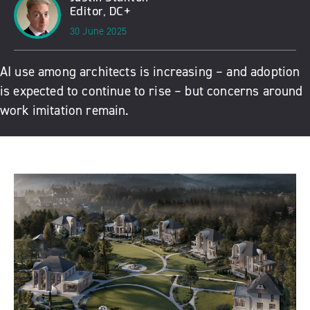
Editor, DC+
30 June 2025
AI use among architects is increasing – and adoption
is expected to continue to rise – but concerns around
work imitation remain.