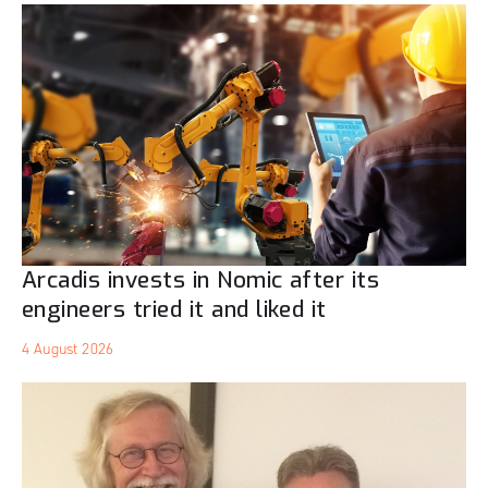
Arcadis invests in Nomic after its
engineers tried it and liked it
4 August 2026