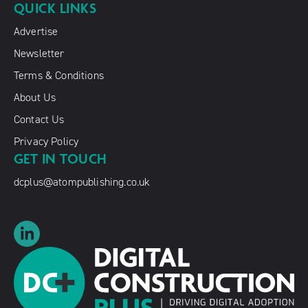
QUICK LINKS
Advertise
Newsletter
Terms & Conditions
About Us
Contact Us
Privacy Policy
GET IN TOUCH
dcplus@atompublishing.co.uk