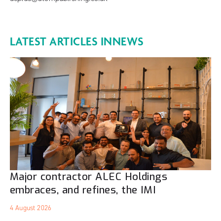
LATEST ARTICLES IN
NEWS
Major contractor ALEC Holdings
embraces, and refines, the IMI
4 August 2026