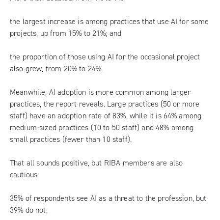
the largest increase is among practices that use AI for some
projects, up from 15% to 21%; and
the proportion of those using AI for the occasional project
also grew, from 20% to 24%.
Meanwhile, AI adoption is more common among larger
practices, the report reveals. Large practices (50 or more
staff) have an adoption rate of 83%, while it is 64% among
medium-sized practices (10 to 50 staff) and 48% among
small practices (fewer than 10 staff).
That all sounds positive, but RIBA members are also
cautious:
35% of respondents see AI as a threat to the profession, but
39% do not;