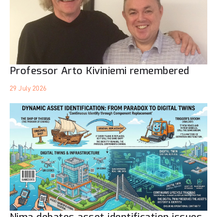
Professor Arto Kiviniemi remembered
29 July 2026