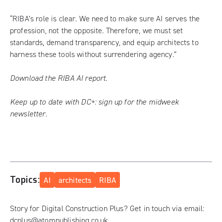
“RIBA’s role is clear. We need to make sure AI serves the
profession, not the opposite. Therefore, we must set
standards, demand transparency, and equip architects to
harness these tools without surrendering agency.”
Download the RIBA AI report.
Keep up to date with DC+:
sign up for the midweek
newsletter
.
Topics:
AI
architects
RIBA
Story for Digital Construction Plus? Get in touch via email:
dcplus@atompublishing.co.uk