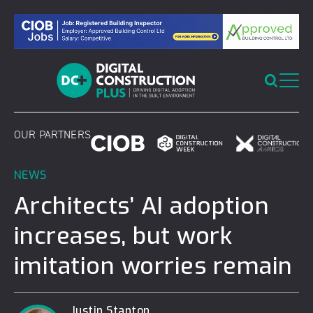
Skip
to
content
OUR PARTNERS
NEWS
Architects’ AI adoption
increases, but work
imitation worries remain
Justin Stanton