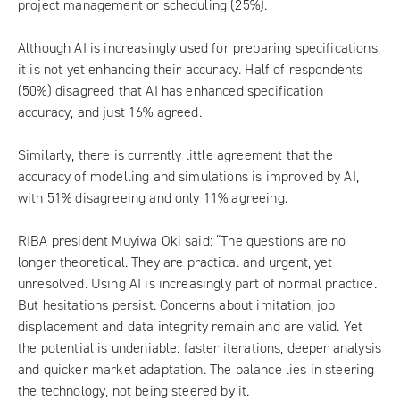
project management or scheduling (25%).
Although AI is increasingly used for preparing specifications,
it is not yet enhancing their accuracy. Half of respondents
(50%) disagreed that AI has enhanced specification
accuracy, and just 16% agreed.
Similarly, there is currently little agreement that the
accuracy of modelling and simulations is improved by AI,
with 51% disagreeing and only 11% agreeing.
RIBA president Muyiwa Oki said: “The questions are no
longer theoretical. They are practical and urgent, yet
unresolved. Using AI is increasingly part of normal practice.
But hesitations persist. Concerns about imitation, job
displacement and data integrity remain and are valid. Yet
the potential is undeniable: faster iterations, deeper analysis
and quicker market adaptation. The balance lies in steering
the technology, not being steered by it.