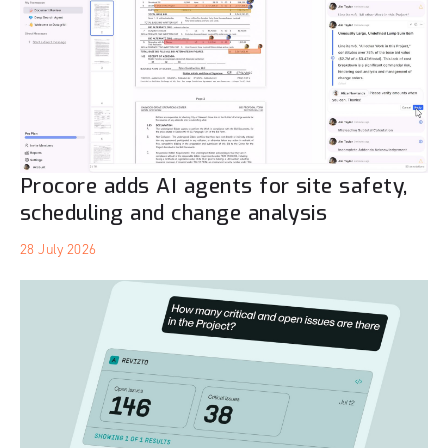
Procore adds AI agents for site safety,
scheduling and change analysis
28 July 2026