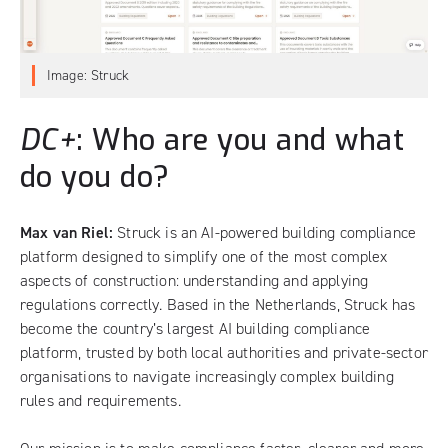
Image: Struck
DC+
: Who are you and what
do you do?
Max van Riel:
Struck is an AI-powered building compliance
platform designed to simplify one of the most complex
aspects of construction: understanding and applying
regulations correctly. Based in the Netherlands, Struck has
become the country’s largest AI building compliance
platform, trusted by both local authorities and private-sector
organisations to navigate increasingly complex building
rules and requirements.