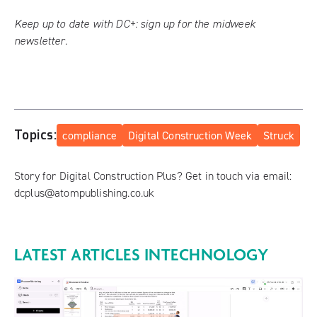
Keep up to date with DC+:
sign up for the midweek
newsletter
.
Topics:
compliance
Digital Construction Week
Struck
Story for Digital Construction Plus? Get in touch via email:
dcplus@atompublishing.co.uk
LATEST ARTICLES IN
TECHNOLOGY