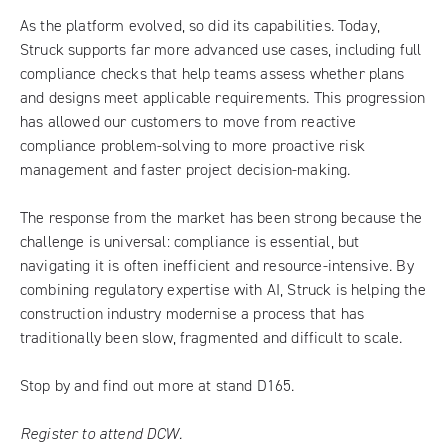
As the platform evolved, so did its capabilities. Today,
Struck supports far more advanced use cases, including full
compliance checks that help teams assess whether plans
and designs meet applicable requirements. This progression
has allowed our customers to move from reactive
compliance problem-solving to more proactive risk
management and faster project decision-making.
The response from the market has been strong because the
challenge is universal: compliance is essential, but
navigating it is often inefficient and resource-intensive. By
combining regulatory expertise with AI, Struck is helping the
construction industry modernise a process that has
traditionally been slow, fragmented and difficult to scale.
Stop by and find out more at stand D165.
Register to attend DCW.