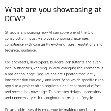
What are you showcasing at
DCW?
Struck is showcasing how AI can solve one of the UK
construction industry’s biggest ongoing challenges:
compliance with constantly evolving rules, regulations and
technical guidance.
For architects, developers, builders, consultants and even
local authorities, keeping up with changing requirements is
a major challenge. Regulations are updated frequently,
interpretation can vary, and identifying which specific rules
apply to a project often requires significant manual effort
and specialist knowledge. This creates delays, uncertainty
and unnecessary risk throughout the project lifecycle.
Struck addresses this challenge by making compliance