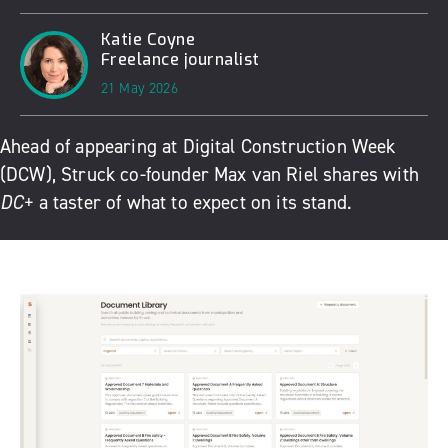
Katie Coyne
Freelance journalist
21 May 2026
Ahead of appearing at
Digital Construction Week
(DCW),
Struck
co-founder
Max van Riel shares with
DC+
a taster of what to expect on its stand.