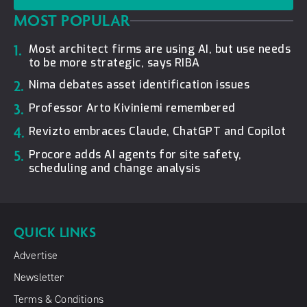
MOST POPULAR
1.
Most architect firms are using AI, but use needs
to be more strategic, says RIBA
2.
Nima debates asset identification issues
3.
Professor Arto Kiviniemi remembered
4.
Revizto embraces Claude, ChatGPT and Copilot
5.
Procore adds AI agents for site safety,
scheduling and change analysis
QUICK LINKS
Advertise
Newsletter
Terms & Conditions