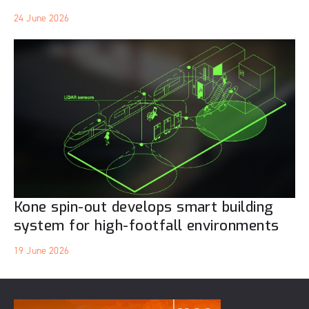
24 June 2026
Kone spin-out develops smart building
system for high-footfall environments
19 June 2026