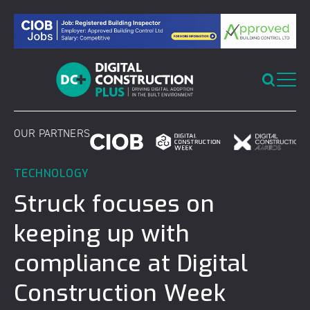
Skip
to
content
OUR PARTNERS
TECHNOLOGY
Struck focuses on
keeping up with
compliance at Digital
Construction Week