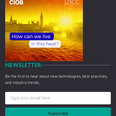
NEWSLETTER
Be the first to hear about new technologies, best practices,
and industry trends.
Subscribe