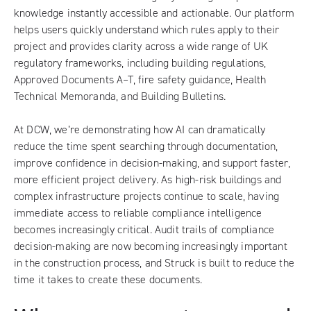
knowledge instantly accessible and actionable. Our platform
helps users quickly understand which rules apply to their
project and provides clarity across a wide range of UK
regulatory frameworks, including building regulations,
Approved Documents A–T, fire safety guidance, Health
Technical Memoranda, and Building Bulletins.
At DCW, we’re demonstrating how AI can dramatically
reduce the time spent searching through documentation,
improve confidence in decision-making, and support faster,
more efficient project delivery. As high-risk buildings and
complex infrastructure projects continue to scale, having
immediate access to reliable compliance intelligence
becomes increasingly critical. Audit trails of compliance
decision-making are now becoming increasingly important
in the construction process, and Struck is built to reduce the
time it takes to create these documents.