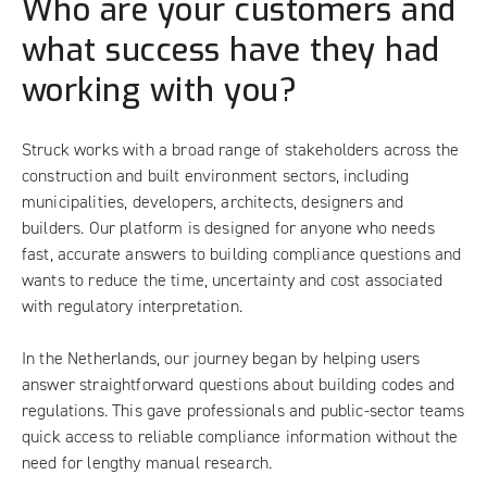
Who are your customers and
what success have they had
working with you?
Struck works with a broad range of stakeholders across the
construction and built environment sectors, including
municipalities, developers, architects, designers and
builders. Our platform is designed for anyone who needs
fast, accurate answers to building compliance questions and
wants to reduce the time, uncertainty and cost associated
with regulatory interpretation.
In the Netherlands, our journey began by helping users
answer straightforward questions about building codes and
regulations. This gave professionals and public-sector teams
quick access to reliable compliance information without the
need for lengthy manual research.