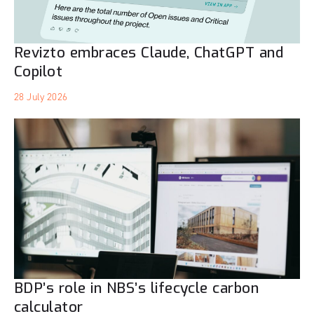
Revizto embraces Claude, ChatGPT and
Copilot
28 July 2026
BDP’s role in NBS’s lifecycle carbon
calculator