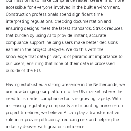
Our mission is to make compliance faster, clearer and more
accessible for everyone involved in the built environment.
Construction professionals spend significant time
interpreting regulations, checking documentation and
ensuring designs meet the latest standards. Struck reduces
that burden by using AI to provide instant, accurate
compliance support, helping users make better decisions
earlier in the project lifecycle. We do this with the
knowledge that data privacy is of paramount importance to
our users, ensuring that none of their data is processed
outside of the EU.
Having established a strong presence in the Netherlands, we
are now bringing our platform to the UK market, where the
need for smarter compliance tools is growing rapidly. With
increasing regulatory complexity and mounting pressure on
project timelines, we believe AI can play a transformative
role in improving efficiency, reducing risk and helping the
industry deliver with greater confidence.